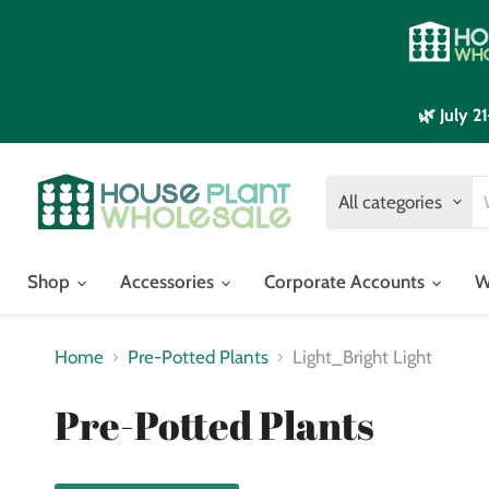
🌿 July 
All categories
Shop
Accessories
Corporate Accounts
W
Home
Pre-Potted Plants
Light_Bright Light
Pre-Potted Plants