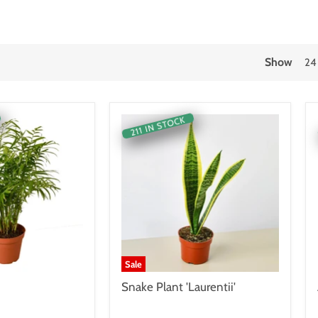
Show
24
211 IN STOCK
Sale
Snake Plant 'Laurentii'