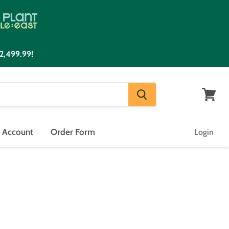
2,499.99!
View
cart
n Account
Order Form
Login