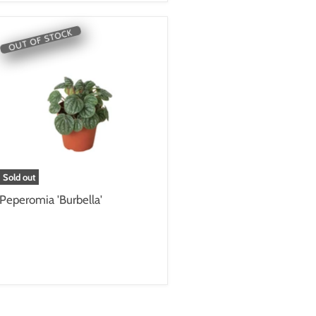
OUT OF STOCK
Sold out
Peperomia 'Burbella'