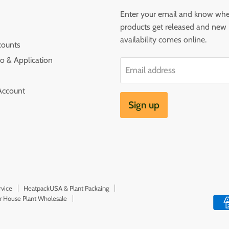
Enter your email and know wh
products get released and new
availability comes online.
counts
o & Application
Email address
Account
Sign up
rvice
HeatpackUSA & Plant Packaing
or House Plant Wholesale