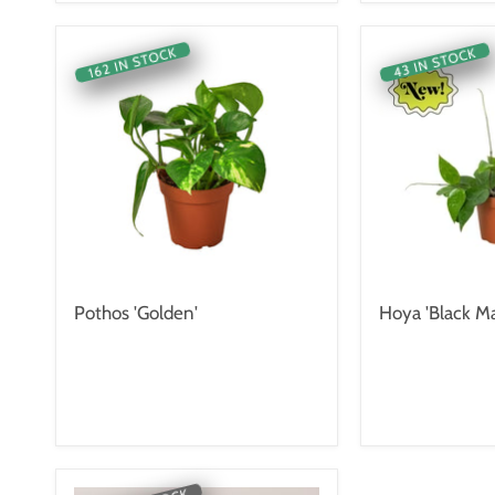
162 IN STOCK
43 IN STOCK
Pothos 'Golden'
Hoya 'Black Ma