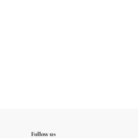
Follow us