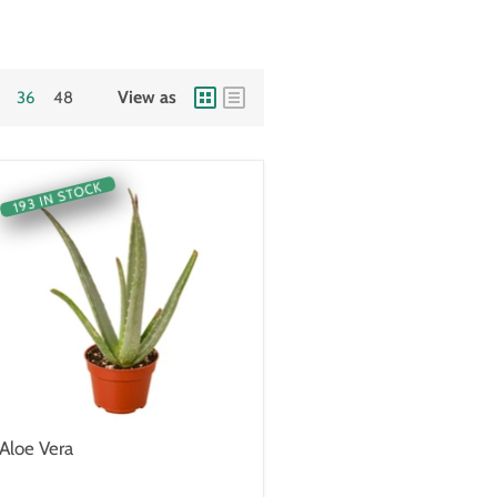
View as
36
48
193 IN STOCK
Aloe Vera