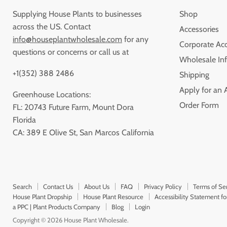
Supplying House Plants to businesses
Shop
across the US. Contact
Accessories
info@houseplantwholesale.com
for any
Corporate Ac
questions or concerns or call us at
Wholesale Inf
+1(352) 388 2486
Shipping
Apply for an 
Greenhouse Locations:
Order Form
FL: 20743 Future Farm, Mount Dora
Florida
CA: 389 E Olive St, San Marcos California
Search
Contact Us
About Us
FAQ
Privacy Policy
Terms of Se
House Plant Dropship
House Plant Resource
Accessibility Statement f
a PPC | Plant Products Company
Blog
Login
Copyright © 2026 House Plant Wholesale.