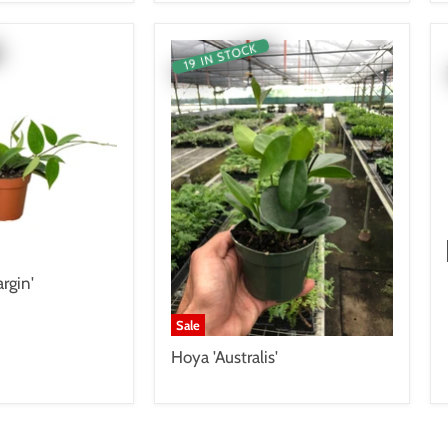
19 IN STOCK
rgin'
Sale
Hoya 'Australis'