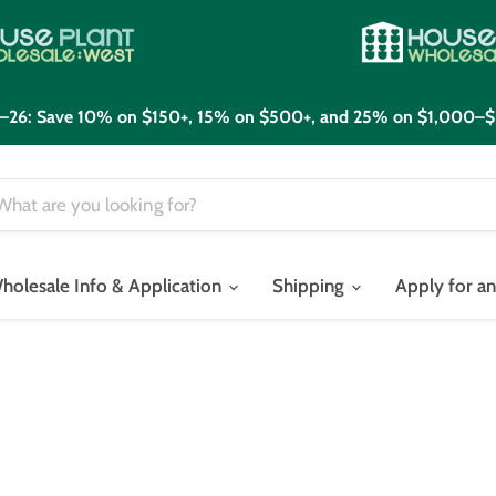
21–26: Save 10% on $150+, 15% on $500+, and 25% on $1,000–$
holesale Info & Application
Shipping
Apply for a