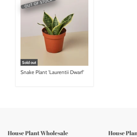
OUT OF STOCK
Sold out
Snake Plant 'Laurentii Dwarf'
House Plant Wholesale
House Pla