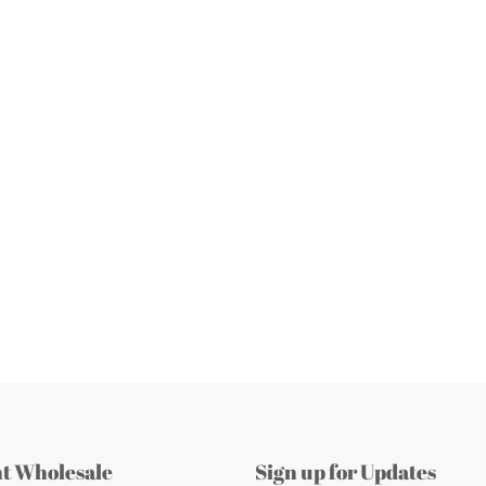
nt Wholesale
Sign up for Updates