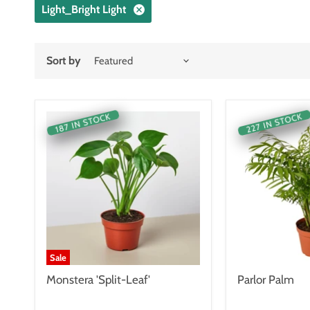
Light_Bright Light
Sort by
227 IN STOCK
187 IN STOCK
Sale
Monstera 'Split-Leaf'
Parlor Palm