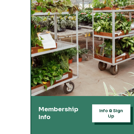
Membership
Info & Sign
Info
Up