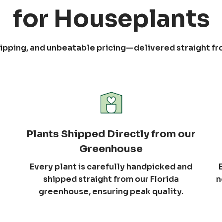
for Houseplants
shipping, and unbeatable pricing—delivered straight f
Plants Shipped Directly from our
Greenhouse
Every plant is carefully handpicked and
shipped straight from our Florida
n
greenhouse, ensuring peak quality.