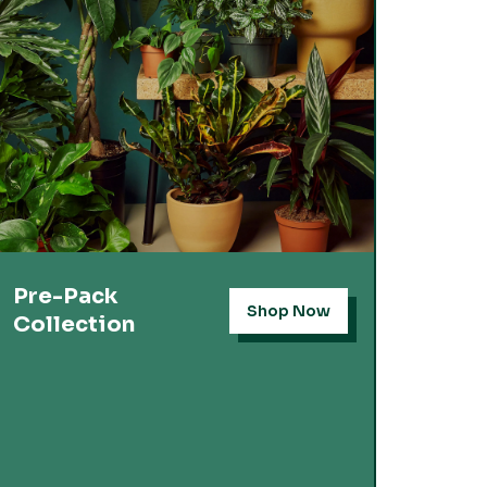
Pre-Pack
Shop Now
Collection