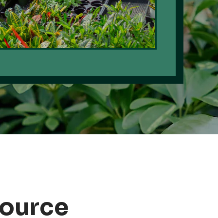
Source