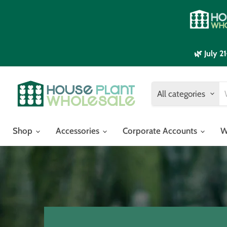
🌿 July 
All categories
Shop
Accessories
Corporate Accounts
W