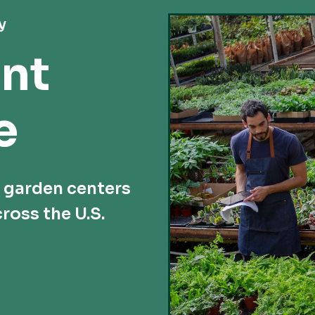
y
nt
e
d garden centers
ross the U.S.