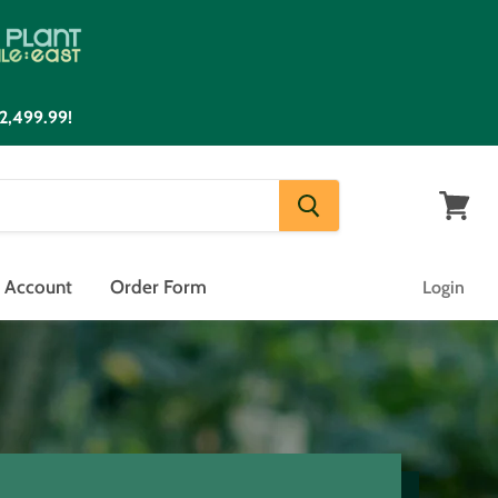
2,499.99!
View
cart
n Account
Order Form
Login