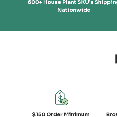
600+ House Plant SKU’s Shippin
Nationwide
$150 Order Minimum
Bro