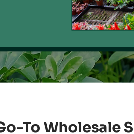
Go-To Wholesale 