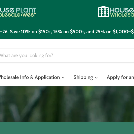
21–26: Save 10% on $150+, 15% on $500+, and 25% on $1,000–$
holesale Info & Application
Shipping
Apply for a