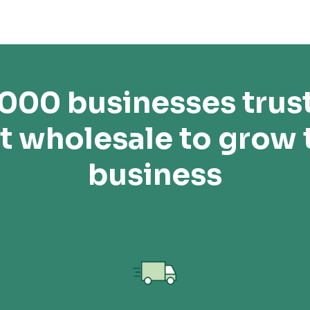
,000 businesses trus
t wholesale to grow 
business