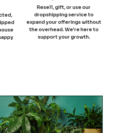
Resell, gift, or use our
dropshipping service to
cted,
expand your offerings without
hipped
the overhead. We’re here to
nhouse
support your growth.
 happy