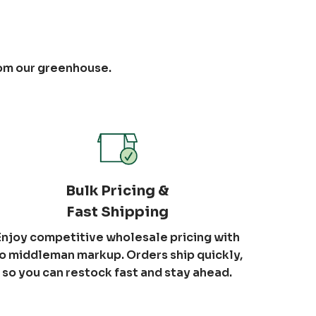
rom our greenhouse.
Bulk Pricing &
Fast Shipping
Enjoy competitive wholesale pricing with
o middleman markup. Orders ship quickly,
so you can restock fast and stay ahead.