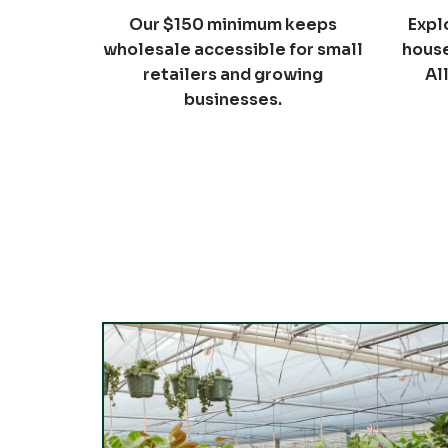
Our $150 minimum keeps
Expl
wholesale accessible for small
house
retailers and growing
Al
businesses.