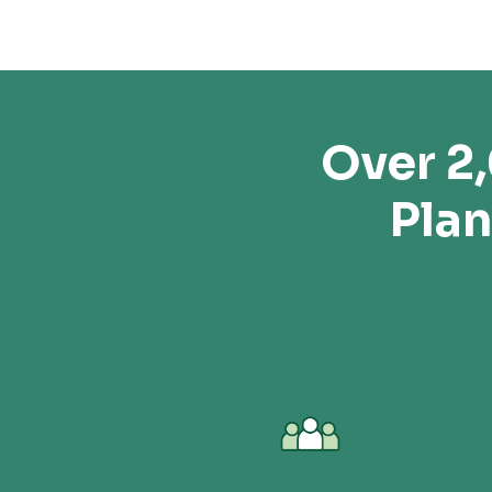
Over 2
Plan