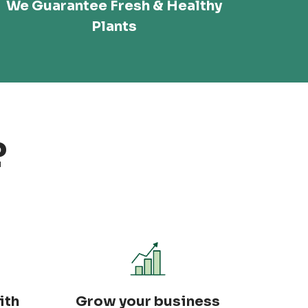
We Guarantee Fresh & Healthy
Plants
?
ith
Grow your business