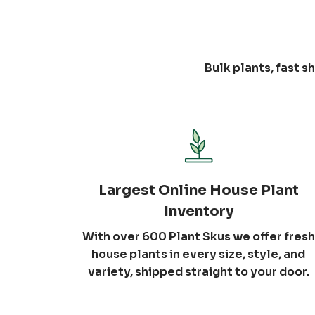
Bulk plants, fast 
Largest Online House Plant
Inventory
With over 600 Plant Skus we offer fresh
house plants in every size, style, and
variety, shipped straight to your door.