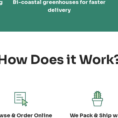
g
Bi-coastal greenhouses for faster
delivery
How Does it Work
wse & Order Online
We Pack & Ship w