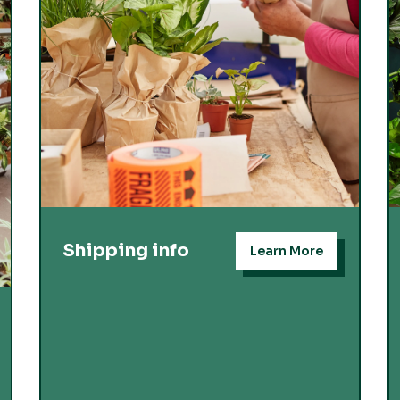
Shipping info
Learn More