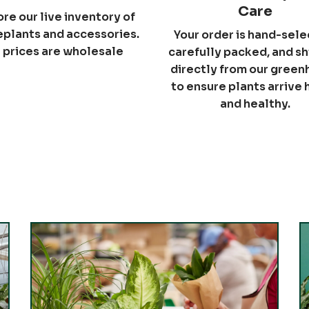
Care
ore our live inventory of
plants and accessories.
Your order is hand-sele
l prices are wholesale
carefully packed, and s
directly from our gree
to ensure plants arrive
and healthy.