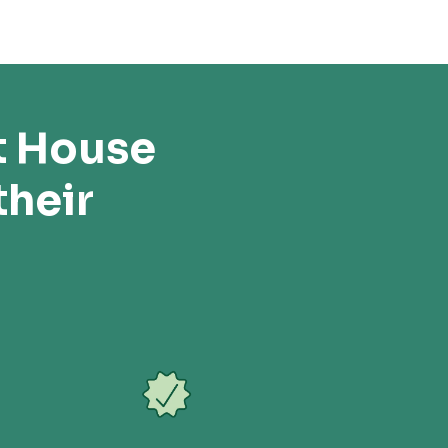
t House
their