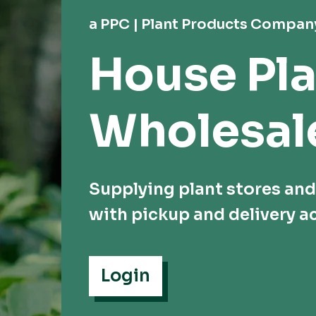
a PPC | Plant Products Compan
House Pla
Wholesal
Supplying plant stores an
with pickup and delivery ac
Login