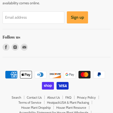
availability comes online.
Sign up
Email address
Follow us
Find
Find
Find
us
us
us
on
on
on
Facebook
Instagram
E-
mail
Search
Contact Us
About Us
FAQ
Privacy Policy
Terms of Service
HeatpackUSA & Plant Packaing
House Plant Dropship
House Plant Resource
Accessibility Statement for House Plant Wholesale