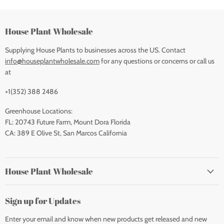
House Plant Wholesale
Supplying House Plants to businesses across the US. Contact
info@houseplantwholesale.com
for any questions or concerns or call us
at
+1(352) 388 2486
Greenhouse Locations:
FL: 20743 Future Farm, Mount Dora Florida
CA: 389 E Olive St, San Marcos California
House Plant Wholesale
Sign up for Updates
Enter your email and know when new products get released and new