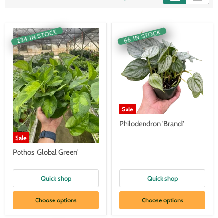
234 IN STOCK
66 IN STOCK
Sale
Philodendron 'Brandi'
Sale
Pothos 'Global Green'
Quick shop
Quick shop
Choose options
Choose options