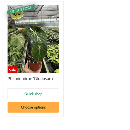
58 IN STOCK
Sale
Philodendron 'Gloriosum'
Quick shop
Choose options