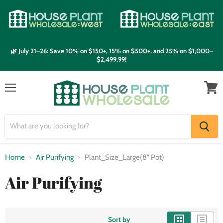
🌿 July 21–26: Save 10% on $150+, 15% on $500+, and 25% on $1,000–
$2,499.99!
Menu
View
cart
Home
Air Purifying
Plant_Size_Large(8" Pot)
Air Purifying
Sort by