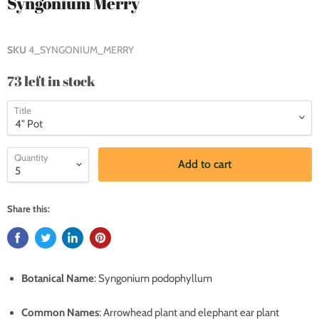
Syngonium Merry
SKU
4_SYNGONIUM_MERRY
73 left in stock
Title
Quantity
Add to cart
Share this:
Botanical Name
: Syngonium podophyllum
Common Names
: Arrowhead plant and elephant ear plant