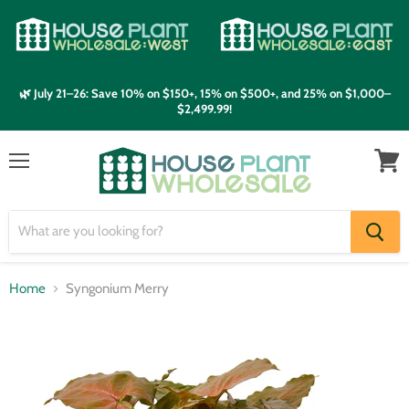
🌿 July 21–26: Save 10% on $150+, 15% on $500+, and 25% on $1,000–
$2,499.99!
Menu
View
cart
Home
Syngonium Merry