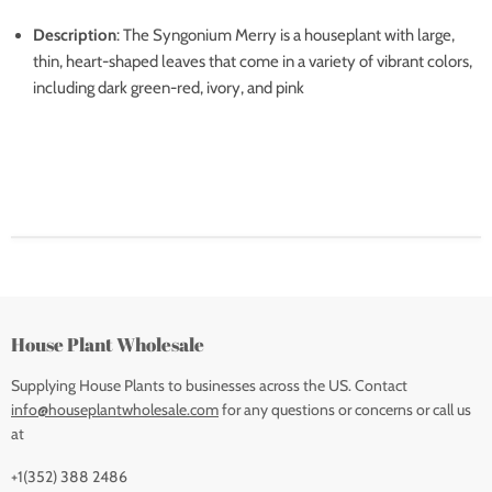
Description
: The Syngonium Merry is a houseplant with large,
thin, heart-shaped leaves that come in a variety of vibrant colors,
including dark green-red, ivory, and pink
House Plant Wholesale
Supplying House Plants to businesses across the US. Contact
info@houseplantwholesale.com
for any questions or concerns or call us
at
+1(352) 388 2486