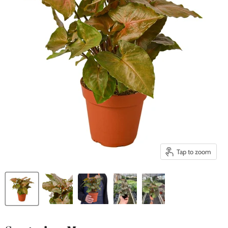
Tap to zoom