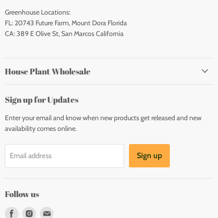
Greenhouse Locations:
FL: 20743 Future Farm, Mount Dora Florida
CA: 389 E Olive St, San Marcos California
House Plant Wholesale
Sign up for Updates
Enter your email and know when new products get released and new
availability comes online.
Sign up
Email address
Follow us
Find
Find
Find