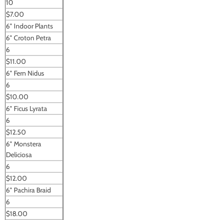
10
$7.00
6" Indoor Plants
6" Croton Petra
6
$11.00
6" Fern Nidus
6
$10.00
6" Ficus Lyrata
6
$12.50
6" Monstera
Deliciosa
6
$12.00
6" Pachira Braid
6
$18.00