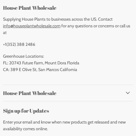
House Plant Wholesale
Supplying House Plants to businesses across the US. Contact
info@houseplantwholesale.com
for any questions or concerns or call us
at
+1(352) 388 2486
Greenhouse Locations:
FL: 20743 Future Farm, Mount Dora Florida
CA: 389 E Olive St, San Marcos California
House Plant Wholesale
Sign up for Updates
Enter your email and know when new products get released and new
availability comes online.