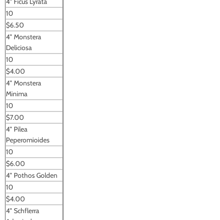
4" Ficus Lyrata
10
$6.50
4" Monstera
Deliciosa
10
$4.00
4" Monstera
Minima
10
$7.00
4" Pilea
Peperomioides
10
$6.00
4" Pothos Golden
10
$4.00
4" Schflerra