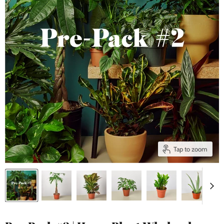
Tap to zoom