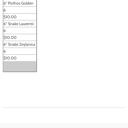
6" Pothos Golden
6
$10.00
6" Snake Laurentii
6
$10.00
6" Snake Zeylanica
6
$10.00