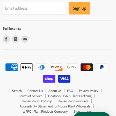
Sign up
Email address
Follow us
Find
Find
Find
us
us
us
on
on
on
Facebook
Instagram
E-
mail
Search
Contact Us
About Us
FAQ
Privacy Policy
Terms of Service
HeatpackUSA & Plant Packaing
House Plant Dropship
House Plant Resource
Accessibility Statement for House Plant Wholesale
a PPC | Plant Products Company
Blog
Login