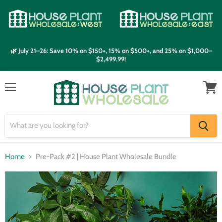
🌿 July 21–26: Save 10% on $150+, 15% on $500+, and 25% on $1,000–
$2,499.99!
Menu
View
cart
Home
Pre-Pack #2 | House Plant Wholesale Bundle