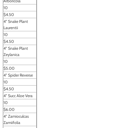
Arboricola
10
$4.50
4" Snake Plant
Laurentii
10
$4.50
4" Snake Plant
Zeylanica
10
$5.00
4" Spider Reverse
10
$4.50
4" Succ Aloe Vera
10
$6.00
4" Zamioculcas
Zamiifolia