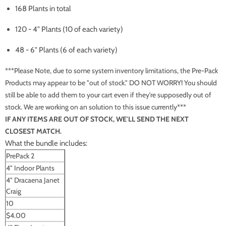
168 Plants in total
120 - 4" Plants (10 of each variety)
48 - 6" Plants (6 of each variety)
***Please Note, due to some system inventory limitations, the Pre-Pack
Products may appear to be "out of stock." DO NOT WORRY! You should
still be able to add them to your cart even if they're supposedly out of
stock. We are working on an solution to this issue currently***
IF ANY ITEMS ARE OUT OF STOCK, WE'LL SEND THE NEXT
CLOSEST MATCH.
What the bundle includes:
PrePack 2
4" Indoor Plants
4" Dracaena Janet
Craig
10
$4.00