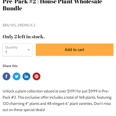
Pre-Pack #2 | House Plant Wholesale
Bundle
SKU
WS_PREPACK.2
Only 2 left in stock.
Quantity
Add to cart
Share this:
Unlock a plant collection valued at over $1191 for just $999 in Pre-
Pack #2. This exclusive offer includes a total of 168 plants, featuring
120 charming 4" plants and 48 elegant 6" plant varieties. Don't miss
out on these special deals!