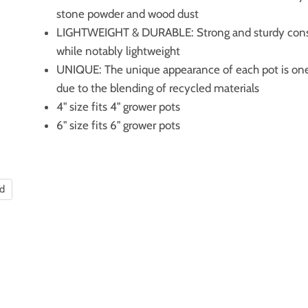
stone powder and wood dust
LIGHTWEIGHT & DURABLE: Strong and sturdy cons
while notably lightweight
UNIQUE: The unique appearance of each pot is on
due to the blending of recycled materials
4" size fits 4" grower pots
6" size fits 6" grower pots
nd