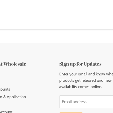
nt Wholesale
Sign up for Updates
Enter your email and know wh
products get released and new
availability comes online.
counts
o & Application
Email address
Account