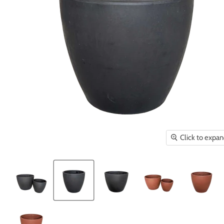
Click to expa