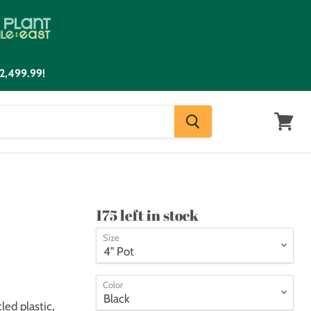
2,499.99!
View
cart
175 left in stock
Size
Color
ed plastic,