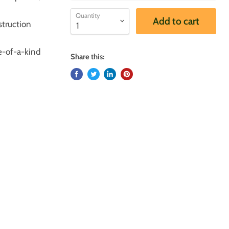
Quantity
Add to cart
truction
e-of-a-kind
Share this: