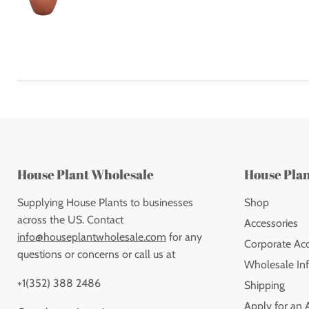
House Plant Wholesale
House Pla
Supplying House Plants to businesses
Shop
across the US. Contact
Accessories
info@houseplantwholesale.com
for any
Corporate Ac
questions or concerns or call us at
Wholesale Inf
+1(352) 388 2486
Shipping
Apply for an 