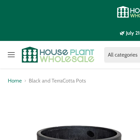
🌿 July 
All categories
Menu
Home
Black and TerraCotta Pots