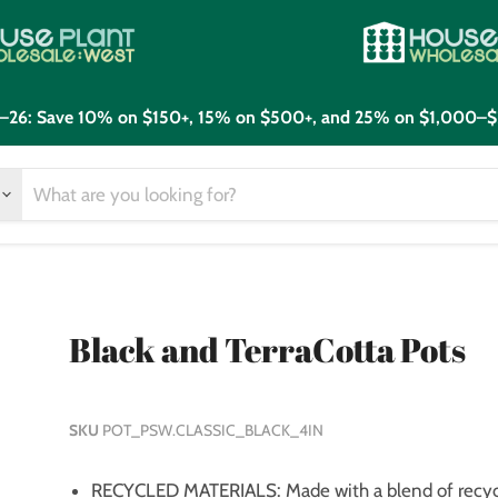
21–26: Save 10% on $150+, 15% on $500+, and 25% on $1,000–$
Black and TerraCotta Pots
SKU
POT_PSW.CLASSIC_BLACK_4IN
RECYCLED MATERIALS: Made with a blend of recycl