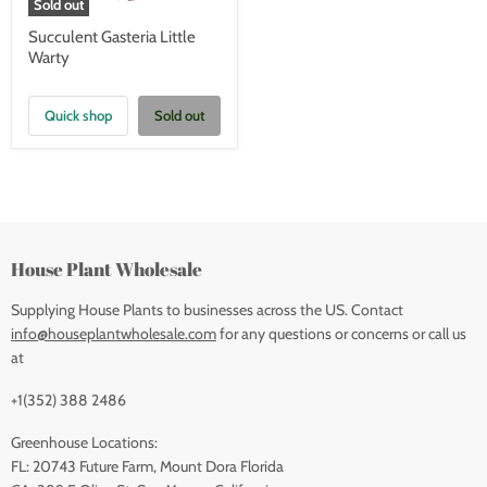
Sold out
Succulent Gasteria Little
Warty
Quick shop
Sold out
House Plant Wholesale
Supplying House Plants to businesses across the US. Contact
info@houseplantwholesale.com
for any questions or concerns or call us
at
+1(352) 388 2486
Greenhouse Locations:
FL: 20743 Future Farm, Mount Dora Florida