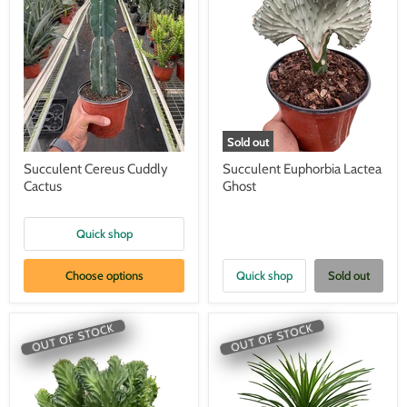
Sold out
Succulent Cereus Cuddly
Succulent Euphorbia Lactea
Cactus
Ghost
Quick shop
Choose options
Quick shop
Sold out
OUT OF STOCK
OUT OF STOCK