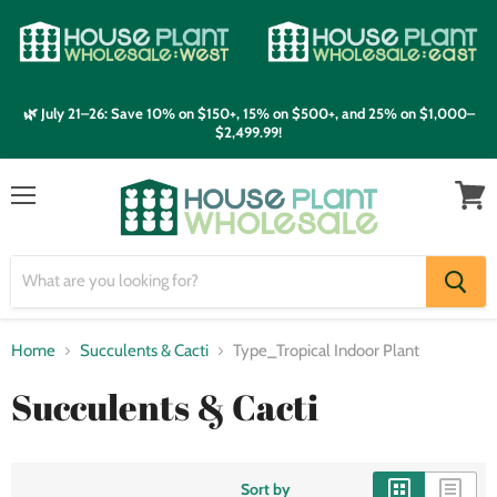
🌿 July 21–26: Save 10% on $150+, 15% on $500+, and 25% on $1,000–
$2,499.99!
Menu
View
cart
Home
Succulents & Cacti
Type_Tropical Indoor Plant
Succulents & Cacti
Sort by