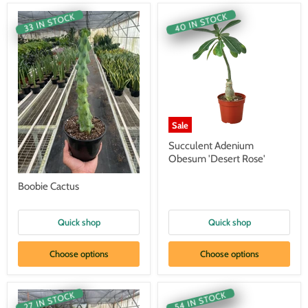
40 IN STOCK
33 IN STOCK
Sale
Succulent Adenium
Obesum 'Desert Rose'
Boobie Cactus
Quick shop
Quick shop
Choose options
Choose options
54 IN STOCK
27 IN STOCK