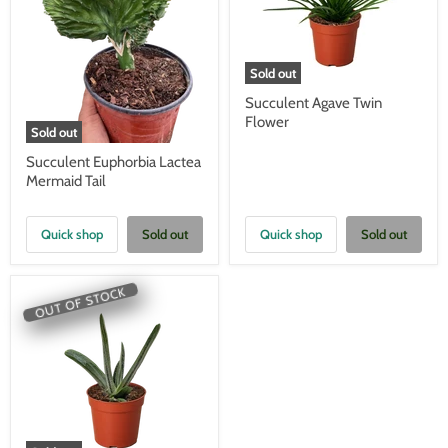
Sold out
Succulent Agave Twin
Flower
Sold out
Succulent Euphorbia Lactea
Mermaid Tail
Quick shop
Sold out
Quick shop
Sold out
OUT OF STOCK