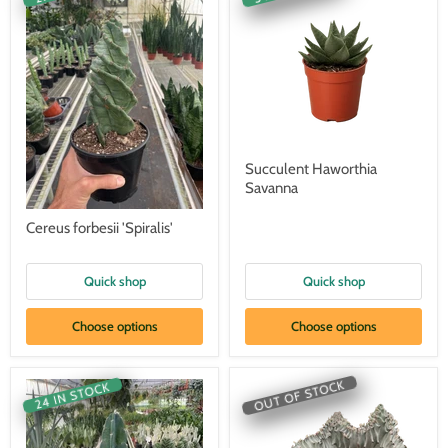
Succulent Haworthia
Savanna
Cereus forbesii 'Spiralis'
Quick shop
Quick shop
Choose options
Choose options
OUT OF STOCK
24 IN STOCK