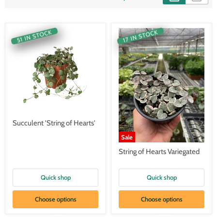
51 IN STOCK
17 IN STOCK
Succulent 'String of Hearts'
Sale
String of Hearts Variegated
Quick shop
Quick shop
Choose options
Choose options