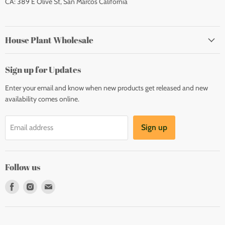
CA: 389 E Olive St, San Marcos California
House Plant Wholesale
Sign up for Updates
Enter your email and know when new products get released and new
availability comes online.
Sign up
Email address
Follow us
Find
Find
Find
us
us
us
on
on
on
Facebook
Instagram
E-