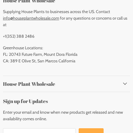
House Plant Wholesale
Supplying House Plants to businesses across the US. Contact
info@houseplantwholesale.com
for any questions or concerns or call us
at
+1(352) 388 2486
Greenhouse Locations:
FL: 20743 Future Farm, Mount Dora Florida
CA: 389 E Olive St, San Marcos California
House Plant Wholesale
Sign up for Updates
Enter your email and know when new products get released and new
availability comes online.