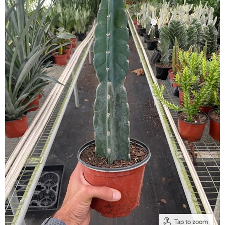
Tap to zoom