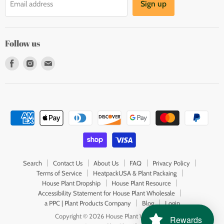
Sign up
Email address
Follow us
Find
Find
Find
us
us
us
on
on
on
Facebook
Instagram
E-
mail
Search
Contact Us
About Us
FAQ
Privacy Policy
Terms of Service
HeatpackUSA & Plant Packaing
House Plant Dropship
House Plant Resource
Accessibility Statement for House Plant Wholesale
a PPC | Plant Products Company
Blog
Login
Copyright © 2026 House Plant Wholesale.
Rewards