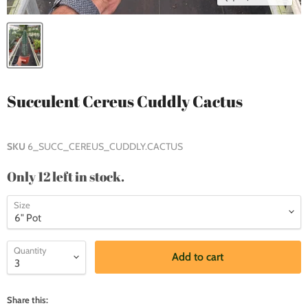
Succulent Cereus Cuddly Cactus
SKU
6_SUCC_CEREUS_CUDDLY.CACTUS
Only 12 left in stock.
Size
Quantity
Add to cart
Share this: