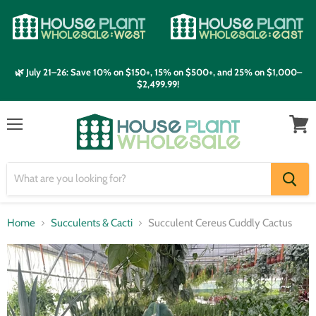
🌿 July 21–26: Save 10% on $150+, 15% on $500+, and 25% on $1,000–
$2,499.99!
Menu
View
cart
Home
Succulents & Cacti
Succulent Cereus Cuddly Cactus