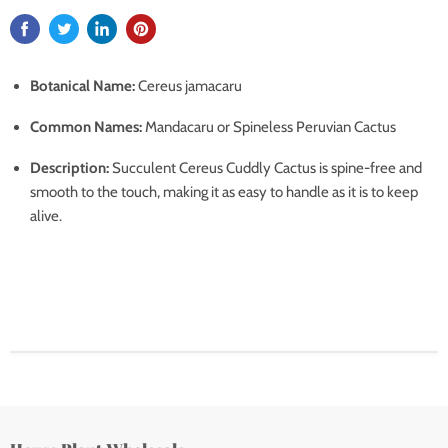
Botanical Name:
Cereus jamacaru
Common Names:
Mandacaru or Spineless Peruvian Cactus
Description:
Succulent Cereus Cuddly Cactus is spine-free and
smooth to the touch, making it as easy to handle as it is to keep
alive.