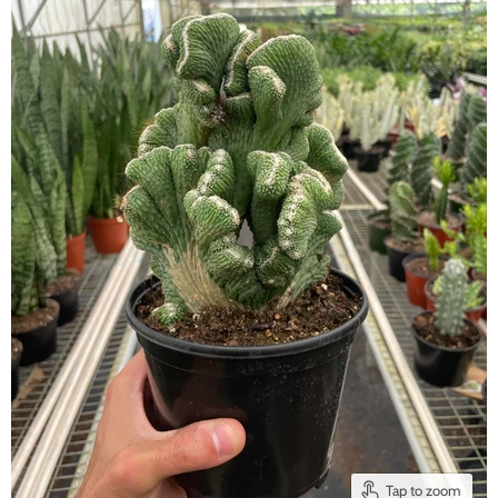
Tap to zoom