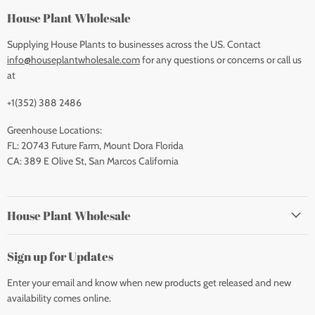
House Plant Wholesale
Supplying House Plants to businesses across the US. Contact
info@houseplantwholesale.com
for any questions or concerns or call us
at
+1(352) 388 2486
Greenhouse Locations:
FL: 20743 Future Farm, Mount Dora Florida
CA: 389 E Olive St, San Marcos California
House Plant Wholesale
Sign up for Updates
Enter your email and know when new products get released and new
availability comes online.