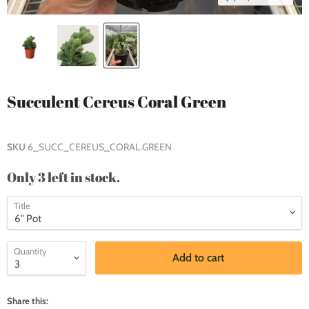
Succulent Cereus Coral Green
SKU
6_SUCC_CEREUS_CORAL.GREEN
Only 3 left in stock.
Title
Quantity
Add to cart
Share this: