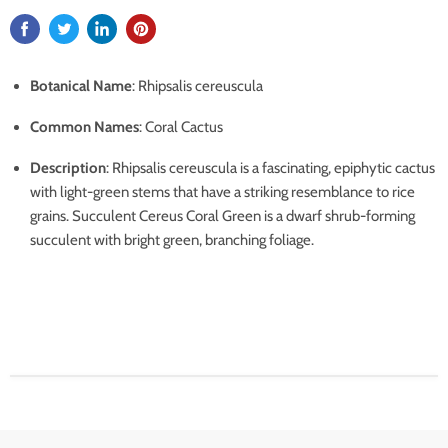
Botanical Name
: Rhipsalis cereuscula
Common Names
: Coral Cactus
Description
: Rhipsalis cereuscula is a fascinating, epiphytic cactus
with light-green stems that have a striking resemblance to rice
grains. Succulent Cereus Coral Green is a dwarf shrub-forming
succulent with bright green, branching foliage.