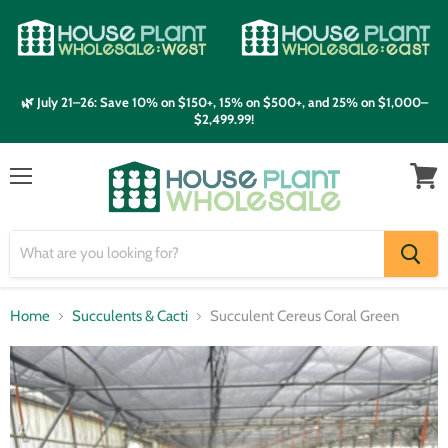
🌿 July 21–26: Save 10% on $150+, 15% on $500+, and 25% on $1,000–
$2,499.99!
Menu
View
cart
Home
Succulents & Cacti
Succulent Cereus Coral Green