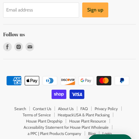
Sign up
Email address
Follow us
Find
Find
Find
us
us
us
on
on
on
Facebook
Instagram
E-
mail
Search
Contact Us
About Us
FAQ
Privacy Policy
Terms of Service
HeatpackUSA & Plant Packaing
House Plant Dropship
House Plant Resource
Accessibility Statement for House Plant Wholesale
a PPC | Plant Products Company
Blog
Login