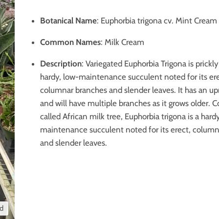
Botanical Name
: Euphorbia trigona cv. Mint Cream
Common Names
: Milk Cream
Description
: Variegated Euphorbia Trigona is prickly
hardy, low-maintenance succulent noted for its ere
columnar branches and slender leaves. It has an up
and will have multiple branches as it grows older
called African milk tree, Euphorbia trigona is a hard
maintenance succulent noted for its erect, colum
and slender leaves.
nd