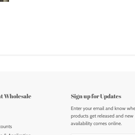
nt Wholesale
Sign up for Updates
Enter your email and know wh
products get released and new
availability comes online.
counts