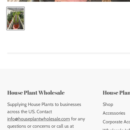
House Plant Wholesale
House Pla
Supplying House Plants to businesses
Shop
across the US. Contact
Accessories
info@houseplantwholesale.com
for any
Corporate Ac
questions or concerns or call us at