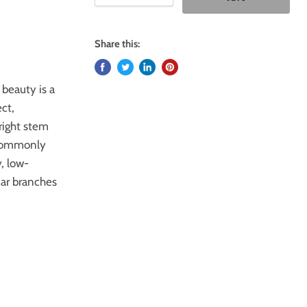
Share this:
 beauty is a
ct,
right stem
. Commonly
y, low-
nar branches