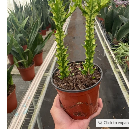
Click to expa