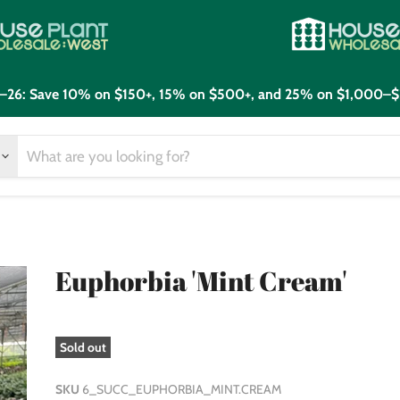
21–26: Save 10% on $150+, 15% on $500+, and 25% on $1,000–$
Euphorbia 'Mint Cream'
Sold out
SKU
6_SUCC_EUPHORBIA_MINT.CREAM