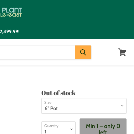
2,499.99!
View
cart
Out of stock
Size
Min 1 – only 0
Quantity
left