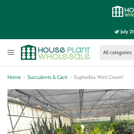
🌿 July 
All categories
Menu
Home
Succulents & Cacti
Euphorbia 'Mint Cream'