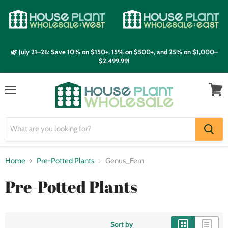
🌿 July 21–26: Save 10% on $150+, 15% on $500+, and 25% on $1,000–
$2,499.99!
Menu
View
cart
Home
Pre-Potted Plants
Genus_Fern
Pre-Potted Plants
Sort by