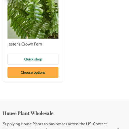
Jester's Crown Fern
Quick shop
Choose options
House Plant Wholesale
Supplying House Plants to businesses across the US. Contact