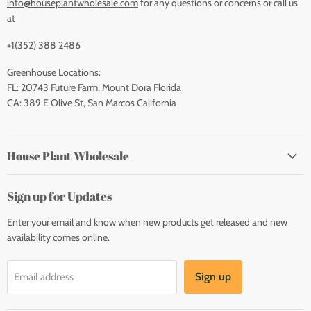
info@houseplantwholesale.com
for any questions or concerns or call us
at
+1(352) 388 2486
Greenhouse Locations:
FL: 20743 Future Farm, Mount Dora Florida
CA: 389 E Olive St, San Marcos California
House Plant Wholesale
Sign up for Updates
Enter your email and know when new products get released and new
availability comes online.
Sign up
Email address