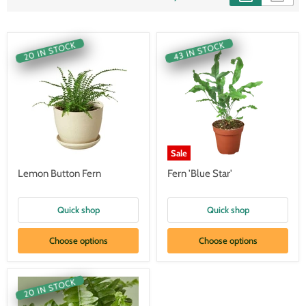
20 IN STOCK
43 IN STOCK
Sale
Lemon Button Fern
Fern 'Blue Star'
Quick shop
Quick shop
Choose options
Choose options
20 IN STOCK