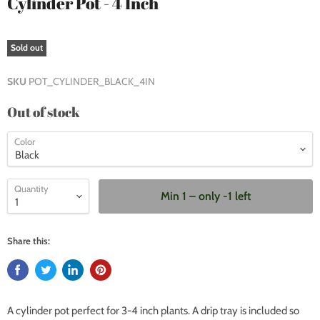
Cylinder Pot - 4 Inch
Sold out
SKU
POT_CYLINDER_BLACK_4IN
Out of stock
Color
Quantity
Min 1 – only -1 left
Share this:
A cylinder pot perfect for 3-4 inch plants. A drip tray is included so