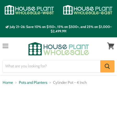
🌿 July 21–26: Save 10% on $150+, 15% on $500+, and 25% on $1,000–
$2,499.99!
Menu
View
cart
Home
Pots and Planters
Cylinder Pot - 4 Inch