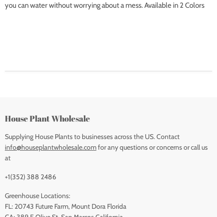
you can water without worrying about a mess. Available in 2 Colors
House Plant Wholesale
Supplying House Plants to businesses across the US. Contact
info@houseplantwholesale.com
for any questions or concerns or call us
at
+1(352) 388 2486
Greenhouse Locations:
FL: 20743 Future Farm, Mount Dora Florida