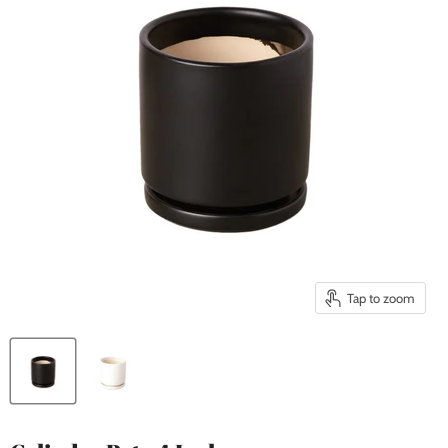
Tap to zoom