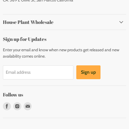
CA: 389 E Olive St, San Marcos California
House Plant Wholesale
Sign up for Updates
Enter your email and know when new products get released and new
availability comes online.
Sign up
Email address
Follow us
Find
Find
Find
us
us
us
on
on
on
Facebook
Instagram
E-