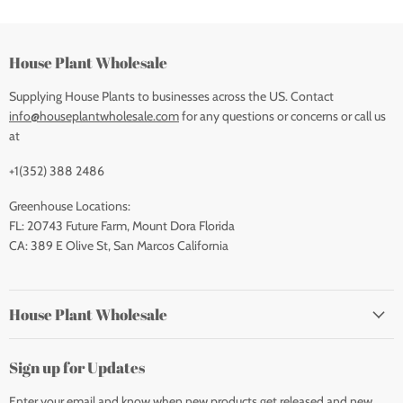
House Plant Wholesale
Supplying House Plants to businesses across the US. Contact
info@houseplantwholesale.com
for any questions or concerns or call us
at
+1(352) 388 2486
Greenhouse Locations:
FL: 20743 Future Farm, Mount Dora Florida
CA: 389 E Olive St, San Marcos California
House Plant Wholesale
Sign up for Updates
Enter your email and know when new products get released and new