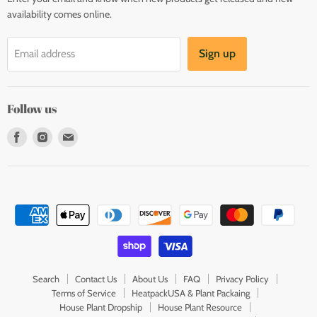
availability comes online.
Sign up
Email address
Follow us
Find
Find
Find
us
us
us
on
on
on
Facebook
Instagram
E-
mail
Search
Contact Us
About Us
FAQ
Privacy Policy
Terms of Service
HeatpackUSA & Plant Packaing
House Plant Dropship
House Plant Resource