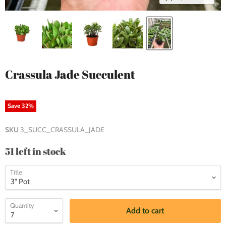
Crassula Jade Succulent
Save
32
%
SKU
3_SUCC_CRASSULA_JADE
51 left in stock
Title
Quantity
Add to cart