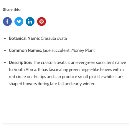
Share this:
Botanical Name
: Crassula ovata
Common Names
:
Jade succulent, Money Plant
Description
:
The crassula ovata is an evergreen succulent native
to South Africa.
It has fascinating green finger-like leaves with a
red circle on the tips and can produce small pinkish-white star-
shaped flowers during late fall and early winter.