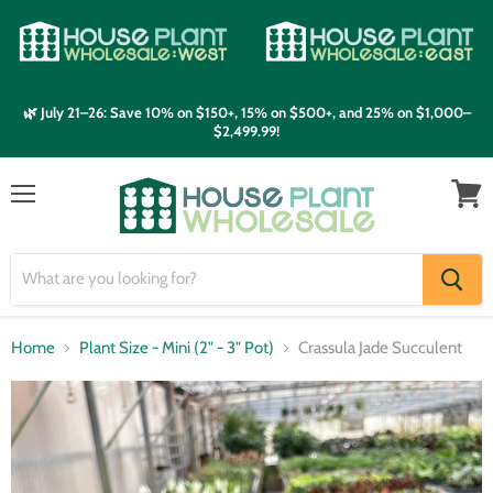
🌿 July 21–26: Save 10% on $150+, 15% on $500+, and 25% on $1,000–
$2,499.99!
Menu
View
cart
Home
Plant Size - Mini (2" - 3" Pot)
Crassula Jade Succulent