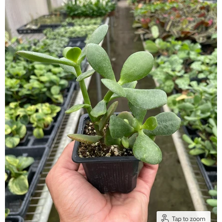
Tap to zoom