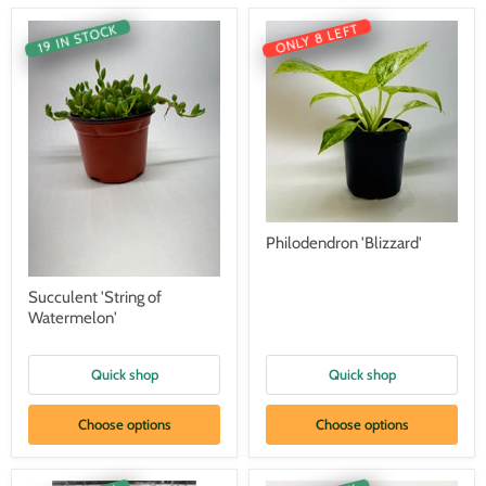
ONLY 8 LEFT
19 IN STOCK
Philodendron 'Blizzard'
Succulent 'String of
Watermelon'
Quick shop
Quick shop
Choose options
Choose options