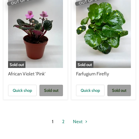
Sold out
Sold out
African Violet 'Pink'
Farfugium Firefly
Quick shop
Sold out
Quick shop
Sold out
1
2
Next