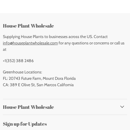
House Plant Wholesale
Supplying House Plants to businesses across the US. Contact
info@houseplantwholesale.com
for any questions or concerns or call us
at
+1(352) 388 2486
Greenhouse Locations:
FL: 20743 Future Farm, Mount Dora Florida
CA: 389 E Olive St, San Marcos California
House Plant Wholesale
Sign up for Updates