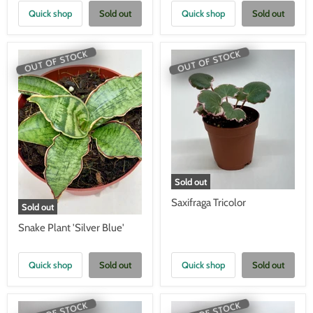
Quick shop
Sold out
Quick shop
Sold out
OUT OF STOCK
OUT OF STOCK
Sold out
Saxifraga Tricolor
Sold out
Snake Plant 'Silver Blue'
Quick shop
Sold out
Quick shop
Sold out
OUT OF STOCK
OUT OF STOCK