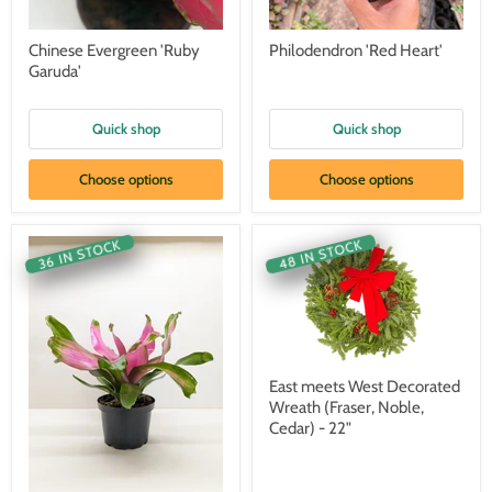
Chinese Evergreen 'Ruby
Philodendron 'Red Heart'
Garuda'
Quick shop
Quick shop
Choose options
Choose options
48 IN STOCK
36 IN STOCK
East meets West Decorated
Wreath (Fraser, Noble,
Cedar) - 22"