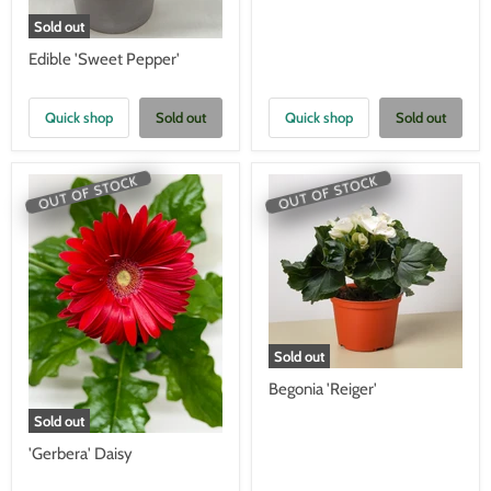
Sold out
Edible 'Sweet Pepper'
Quick shop
Sold out
Quick shop
Sold out
OUT OF STOCK
OUT OF STOCK
Sold out
Begonia 'Reiger'
Sold out
'Gerbera' Daisy