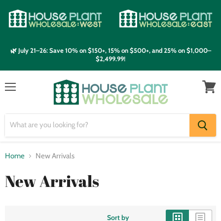
🌿 July 21–26: Save 10% on $150+, 15% on $500+, and 25% on $1,000–
$2,499.99!
Menu
View
cart
Home
New Arrivals
New Arrivals
Sort by