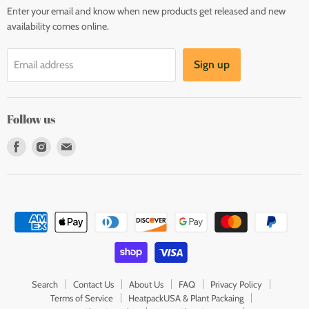
Enter your email and know when new products get released and new
availability comes online.
Sign up
Email address
Follow us
Find
Find
Find
us
us
us
on
on
on
Facebook
Instagram
E-
mail
Search
Contact Us
About Us
FAQ
Privacy Policy
Terms of Service
HeatpackUSA & Plant Packaing