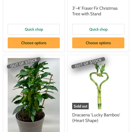
3'-4' Fraser Fir Christmas
Tree with Stand
Quick shop
Quick shop
Choose options
Choose options
OUT OF STOCK
OUT OF STOCK
Sold out
Dracaena 'Lucky Bamboo'
(Heart Shape)