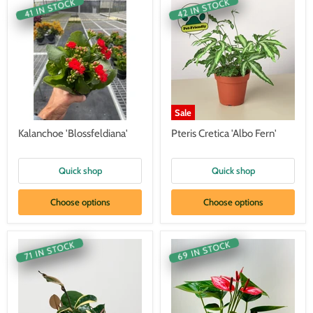
42 IN STOCK
41 IN STOCK
Sale
Kalanchoe 'Blossfeldiana'
Pteris Cretica 'Albo Fern'
Quick shop
Quick shop
Choose options
Choose options
69 IN STOCK
71 IN STOCK