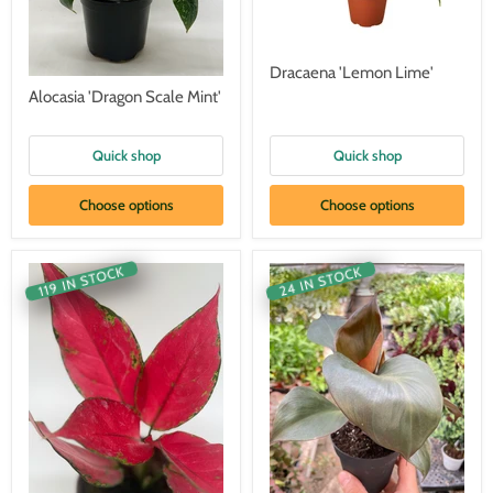
Dracaena 'Lemon Lime'
Alocasia 'Dragon Scale Mint'
Quick shop
Quick shop
Choose options
Choose options
119 IN STOCK
24 IN STOCK