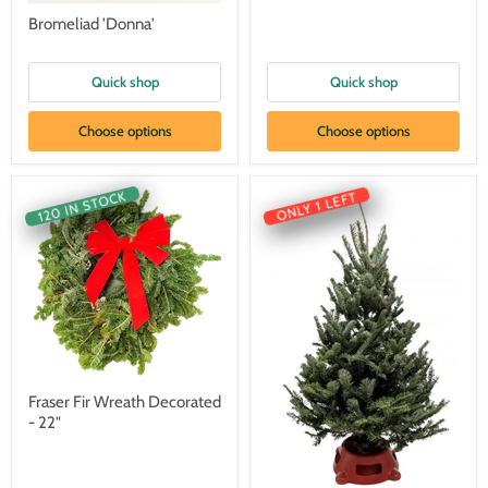
Bromeliad 'Donna'
Quick shop
Quick shop
Choose options
Choose options
120 IN STOCK
ONLY 1 LEFT
Fraser Fir Wreath Decorated
- 22"