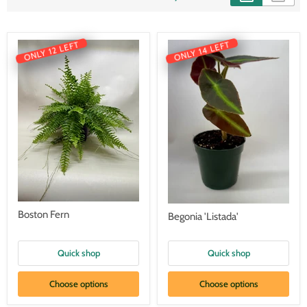
ONLY 14 LEFT
ONLY 12 LEFT
Boston Fern
Begonia 'Listada'
Quick shop
Quick shop
Choose options
Choose options