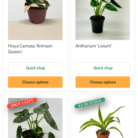
Hoya Carnosa 'Krimson
Anthurium 'Livium'
Queen'
Quick shop
Quick shop
Choose options
Choose options
43 IN STOCK
ONLY 1 LEFT