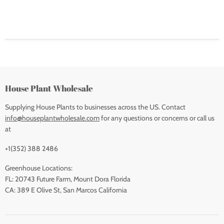
House Plant Wholesale
Supplying House Plants to businesses across the US. Contact
info@houseplantwholesale.com
for any questions or concerns or call us
at
+1(352) 388 2486
Greenhouse Locations:
FL: 20743 Future Farm, Mount Dora Florida
CA: 389 E Olive St, San Marcos California