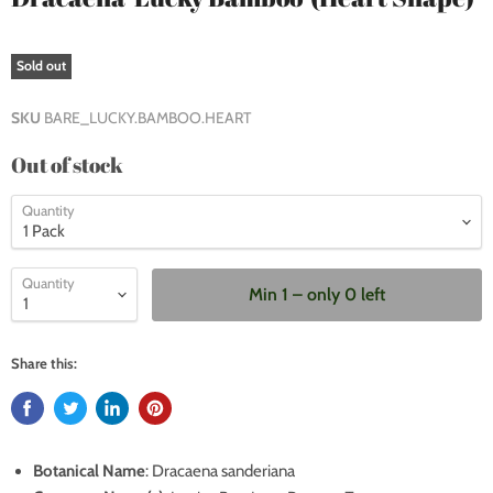
Sold out
SKU
BARE_LUCKY.BAMBOO.HEART
Out of stock
Quantity
Quantity
Min 1 – only 0 left
Share this:
Botanical Name
:
Dracaena sanderiana