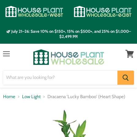
🌿 July 21–26: Save 10% on $150+, 15% on $500+, and 25% on $1,000–
$2,499.99!
Menu
View
cart
Home
Low Light
Dracaena 'Lucky Bamboo' (Heart Shape)