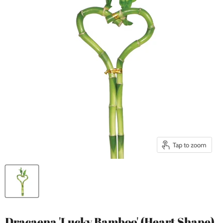
Tap to zoom
Dracaena 'Lucky Bamboo' (Heart Shape)