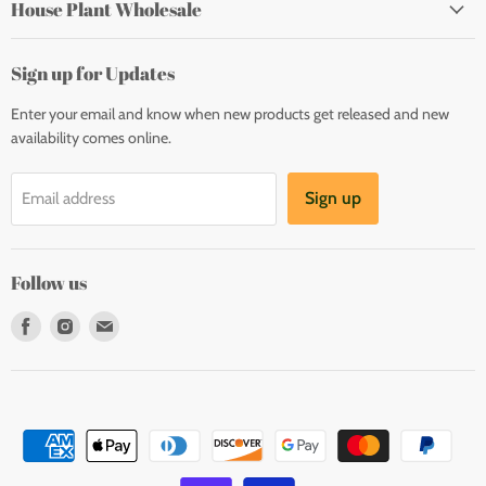
House Plant Wholesale
Sign up for Updates
Enter your email and know when new products get released and new
availability comes online.
Sign up
Email address
Follow us
Find
Find
Find
us
us
us
on
on
on
Facebook
Instagram
E-
mail