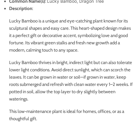
Common Name(s)
:
Lucky Bamboo, Dragon Tree
Description
:
Lucky Bamboo is a unique and eye-catching plant known for its
sculptural shapes and easy care. This heart-shaped design makes
it a perfect gift or decorative accent, symbolizing love and good
fortune. Its vibrant green stalks and fresh new growth add a
modern, calming touch to any space.
Lucky Bamboo thrives in bright, indirect light but can also tolerate
lower light conditions. Avoid direct sunlight, which can scorch the
leaves. It can be grown in water or soil—if grown in water, keep
roots submerged and refresh with clean water every 1–2 weeks. If
potted in soil, allow the top layer to dry slightly between
waterings.
This low-maintenance plant is ideal for homes, offices, or as a
thoughtful gift.