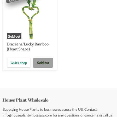
Sold out
Dracaena 'Lucky Bamboo'
(Heart Shape)
Quick shop
Sold out
House Plant Wholesale
Supplying House Plants to businesses across the US. Contact
info@houseplantwholesale.com
for any questions or concerns or call us