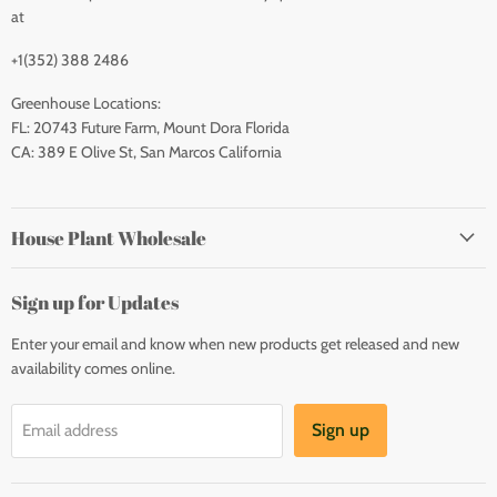
at
+1(352) 388 2486
Greenhouse Locations:
FL: 20743 Future Farm, Mount Dora Florida
CA: 389 E Olive St, San Marcos California
House Plant Wholesale
Sign up for Updates
Enter your email and know when new products get released and new
availability comes online.
Sign up
Email address