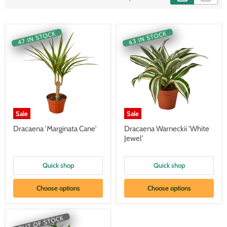
47 IN STOCK
63 IN STOCK
Sale
Sale
Dracaena 'Marginata Cane'
Dracaena Warneckii 'White
Jewel'
Quick shop
Quick shop
Choose options
Choose options
OUT OF STOCK