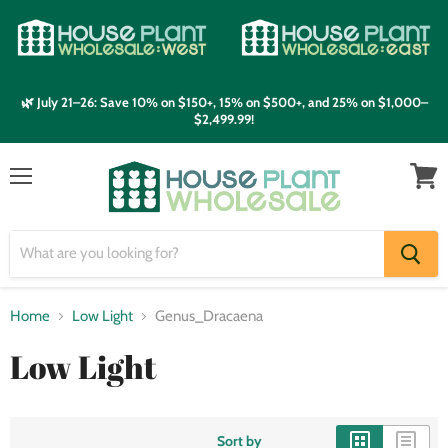
🌿 July 21–26: Save 10% on $150+, 15% on $500+, and 25% on $1,000–
$2,499.99!
Menu
View
cart
Home
Low Light
Genus_Dracaena
Low Light
Sort by