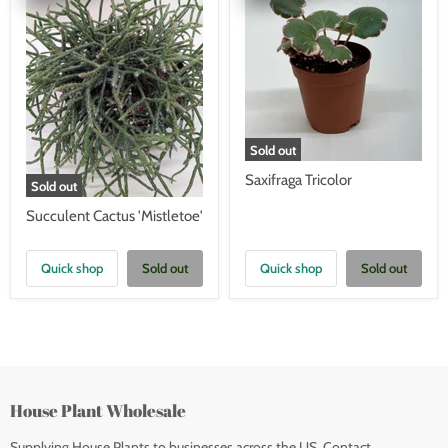
Sold out
Saxifraga Tricolor
Sold out
Succulent Cactus 'Mistletoe'
Quick shop
Sold out
Quick shop
Sold out
House Plant Wholesale
Supplying House Plants to businesses across the US. Contact