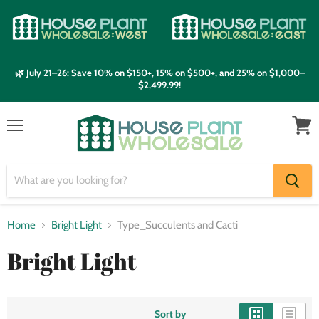
🌿 July 21–26: Save 10% on $150+, 15% on $500+, and 25% on $1,000–
$2,499.99!
Menu
View
cart
Home
Bright Light
Type_Succulents and Cacti
Bright Light
Sort by