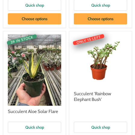
Quick shop
Quick shop
Choose options
Choose options
ONLY 15 LEFT
39 IN STOCK
Succulent 'Rainbow
Elephant Bush'
Succulent Aloe Solar Flare
Quick shop
Quick shop