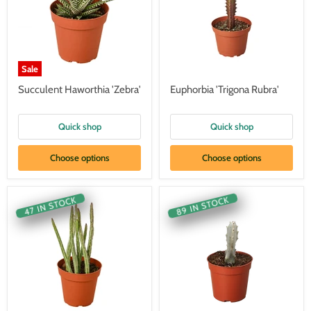
Sale
Succulent Haworthia 'Zebra'
Euphorbia 'Trigona Rubra'
Quick shop
Quick shop
Choose options
Choose options
89 IN STOCK
47 IN STOCK