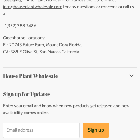
info@houseplantwholesale.com
for any questions or concerns or call us
at
+1(352) 388 2486
Greenhouse Locations:
FL: 20743 Future Farm, Mount Dora Florida
CA: 389 E Olive St, San Marcos California
House Plant Wholesale
Sign up for Updates
Enter your email and know when new products get released and new
availability comes online.
Sign up
Email address