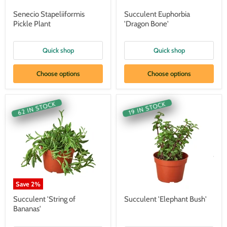
Senecio Stapeliiformis
Succulent Euphorbia
Pickle Plant
'Dragon Bone'
Quick shop
Quick shop
Choose options
Choose options
62 IN STOCK
19 IN STOCK
Save
2
%
Succulent 'String of
Succulent 'Elephant Bush'
Bananas'