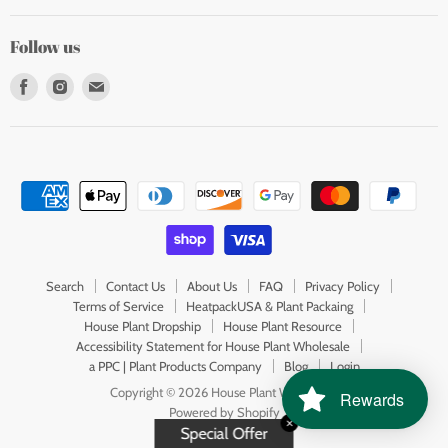
Follow us
Find
Find
Find
us
us
us
on
on
on
Facebook
Instagram
E-
mail
Search
Contact Us
About Us
FAQ
Privacy Policy
Terms of Service
HeatpackUSA & Plant Packaing
House Plant Dropship
House Plant Resource
Accessibility Statement for House Plant Wholesale
a PPC | Plant Products Company
Blog
Login
Copyright © 2026 House Plant Wholesale.
Rewards
Powered by Shopify
✕
Special Offer