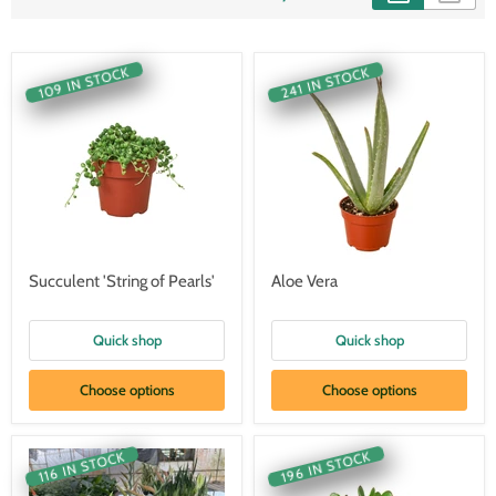
109 IN STOCK
241 IN STOCK
Succulent 'String of Pearls'
Aloe Vera
Quick shop
Quick shop
Choose options
Choose options
196 IN STOCK
116 IN STOCK