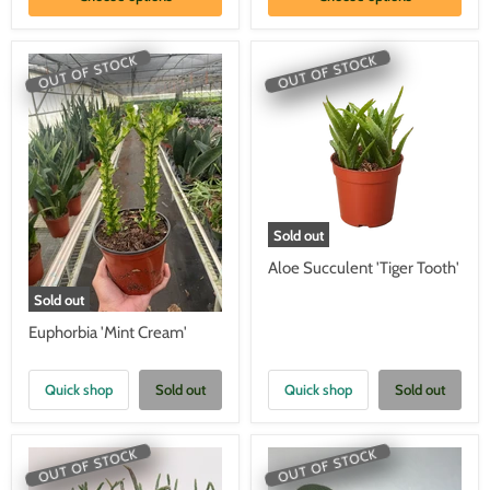
OUT OF STOCK
OUT OF STOCK
Sold out
Aloe Succulent 'Tiger Tooth'
Sold out
Euphorbia 'Mint Cream'
Quick shop
Sold out
Quick shop
Sold out
OUT OF STOCK
OUT OF STOCK