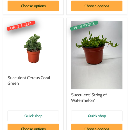
Choose options
Choose options
ONLY 3 LEFT
19 IN STOCK
Succulent Cereus Coral
Green
Succulent 'String of
Watermelon'
Quick shop
Quick shop
Choose options
Choose options