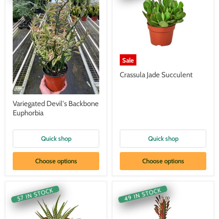
Sale
Crassula Jade Succulent
Variegated Devil's Backbone
Euphorbia
Quick shop
Quick shop
Choose options
Choose options
49 IN STOCK
57 IN STOCK