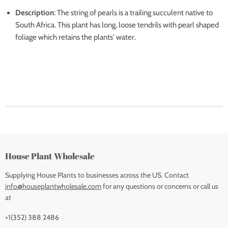
Description
: The string of pearls is a trailing succulent native to
South Africa. This plant has long, loose tendrils with pearl shaped
foliage which retains the plants' water.
House Plant Wholesale
Supplying House Plants to businesses across the US. Contact
info@houseplantwholesale.com
for any questions or concerns or call us
at
+1(352) 388 2486