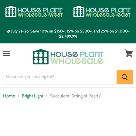
🌿 July 21–26: Save 10% on $150+, 15% on $500+, and 25% on $1,000–
$2,499.99!
Menu
View
cart
Home
Bright Light
Succulent 'String of Pearls'