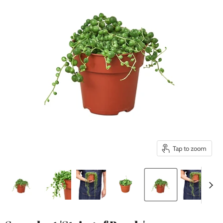
Tap to zoom