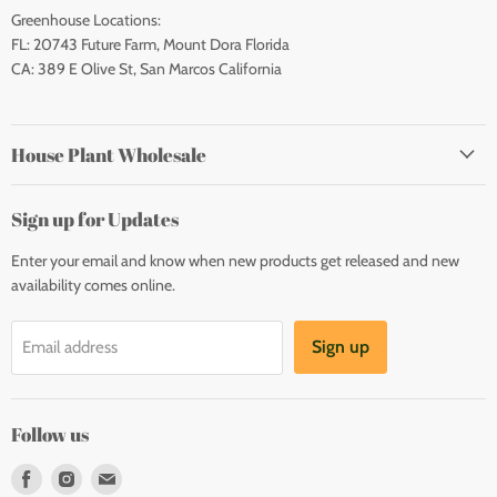
Greenhouse Locations:
FL: 20743 Future Farm, Mount Dora Florida
CA: 389 E Olive St, San Marcos California
House Plant Wholesale
Sign up for Updates
Enter your email and know when new products get released and new
availability comes online.
Sign up
Email address
Follow us
Find
Find
Find