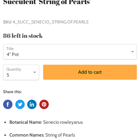
Succulent 'String of Pearls'
SKU
4_SUCC_SENECIO_STRING.OF.PEARLS
86 left in stock
Title
Quantity
Add to cart
Share this:
Botanical Name
: Senecio rowleyanus
Common Names
: String of Pearls