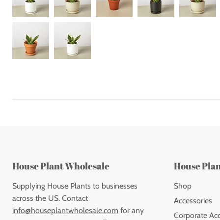
House Plant Wholesale
House Pla
Supplying House Plants to businesses
Shop
across the US. Contact
Accessories
info@houseplantwholesale.com
for any
Corporate Ac