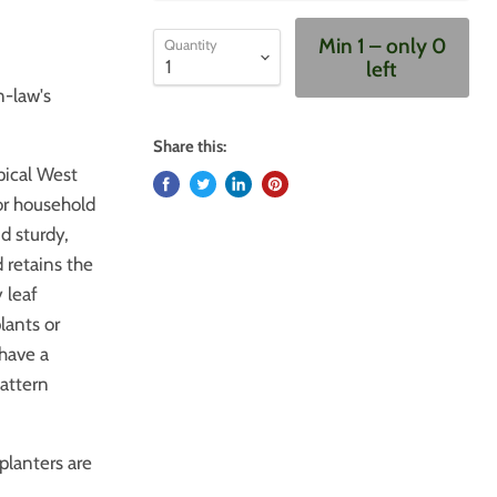
Min 1 – only 0
Quantity
left
n-law's
Share this:
opical West
 or household
nd sturdy,
 retains the
 leaf
lants or
 have a
pattern
planters are