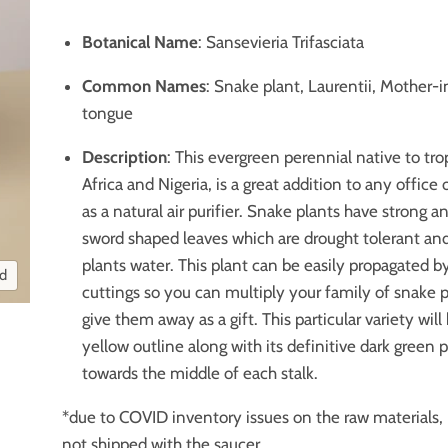
Botanical Name
: Sansevieria Trifasciata
Common Names
: Snake plant, Laurentii, Mother-i
tongue
Description
: This evergreen perennial native to tr
Africa and Nigeria, is a great addition to any office
as a natural air purifier. Snake plants have strong a
sword shaped leaves which are drought tolerant and
plants water. This plant can be easily propagated by
nd
cuttings so you can multiply your family of snake p
give them away as a gift. This particular variety will
yellow outline along with its definitive dark green 
towards the middle of each stalk.
*due to COVID inventory issues on the raw materials, 
not shipped with the saucer.