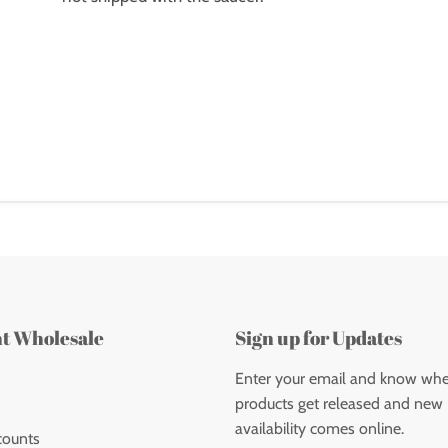
nt Wholesale
Sign up for Updates
Enter your email and know wh
products get released and new
availability comes online.
counts