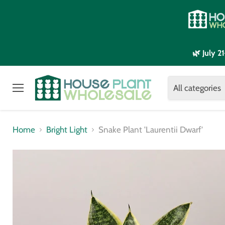
🌿 July 
All categories
Menu
Home
Bright Light
Snake Plant 'Laurentii Dwarf'