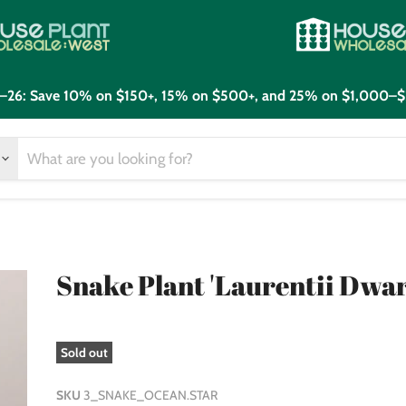
21–26: Save 10% on $150+, 15% on $500+, and 25% on $1,000–$
Snake Plant 'Laurentii Dwar
Sold out
SKU
3_SNAKE_OCEAN.STAR