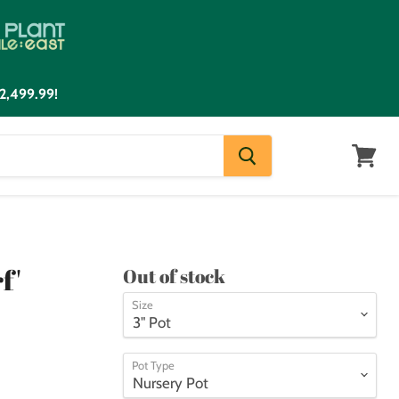
2,499.99!
View
cart
f'
Out of stock
Size
Pot Type