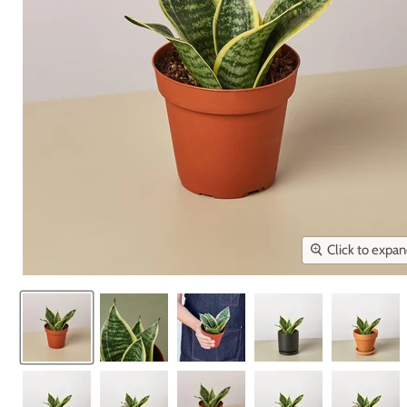
Click to expa