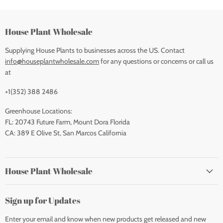
House Plant Wholesale
Supplying House Plants to businesses across the US. Contact
info@houseplantwholesale.com
for any questions or concerns or call us
at
+1(352) 388 2486
Greenhouse Locations:
FL: 20743 Future Farm, Mount Dora Florida
CA: 389 E Olive St, San Marcos California
House Plant Wholesale
Sign up for Updates
Enter your email and know when new products get released and new