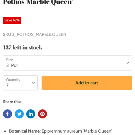
Pothos 'Marble Queen'
Save
16
%
SKU
3_POTHOS_MARBLE.QUEEN
137 left in stock
Size
Quantity
Add to cart
Share this:
Botanical Name
: Epipremnum aureum 'Marble Queen'