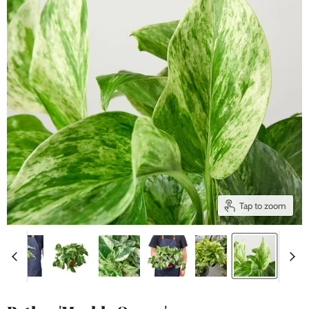
Tap to zoom