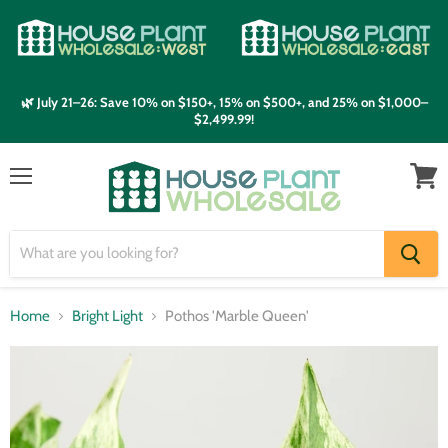
🌿 July 21–26: Save 10% on $150+, 15% on $500+, and 25% on $1,000–
$2,499.99!
Menu
View
cart
Home
Bright Light
Pothos 'Marble Queen'