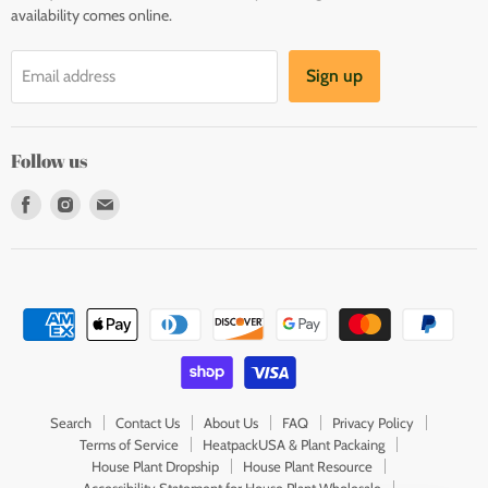
availability comes online.
Sign up
Email address
Follow us
Find
Find
Find
us
us
us
on
on
on
Facebook
Instagram
E-
mail
Search
Contact Us
About Us
FAQ
Privacy Policy
Terms of Service
HeatpackUSA & Plant Packaing
House Plant Dropship
House Plant Resource
Accessibility Statement for House Plant Wholesale