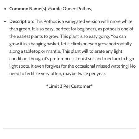
Common Name(s)
: Marble Queen Pothos,
Description
:
This Pothos is a variegated version with more white
than green. It is so easy, perfect for beginners, as pothos is one of
the easiest plants to grow. This plant is so easy going. You can
grow it in a hanging basket, let it climb or even grow horizontally
along a tabletop or mantle. This plant will tolerate any light
condition, though it's preference is moist soil and medium to high
light spots. It even forgives for the occasional missed watering! No
need to fertilize very often, maybe twice per year.
*Limit 2 Per Customer*