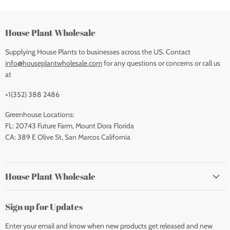
House Plant Wholesale
Supplying House Plants to businesses across the US. Contact
info@houseplantwholesale.com
for any questions or concerns or call us
at
+1(352) 388 2486
Greenhouse Locations:
FL: 20743 Future Farm, Mount Dora Florida
CA: 389 E Olive St, San Marcos California
House Plant Wholesale
Sign up for Updates
Enter your email and know when new products get released and new