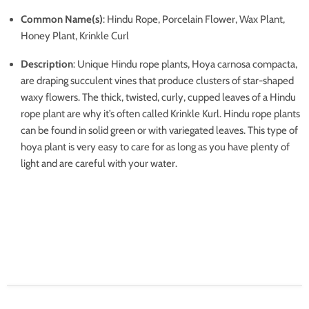
Common Name(s)
: Hindu Rope, Porcelain Flower, Wax Plant,
Honey Plant, Krinkle Curl
Description
: Unique Hindu rope plants, Hoya carnosa compacta,
are draping succulent vines that produce clusters of star-shaped
waxy flowers. The thick, twisted, curly, cupped leaves of a Hindu
rope plant are why it’s often called Krinkle Kurl. Hindu rope plants
can be found in solid green or with variegated leaves. This type of
hoya plant is very easy to care for as long as you have plenty of
light and are careful with your water.