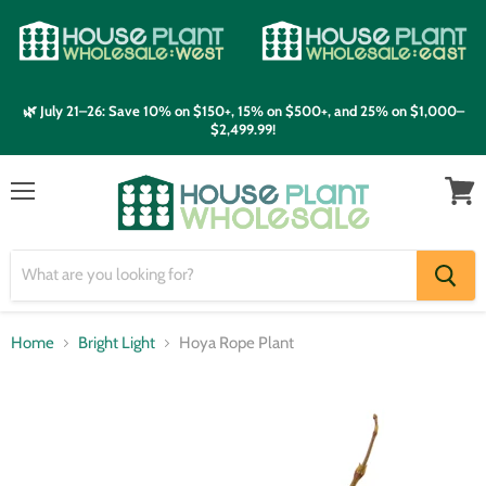
🌿 July 21–26: Save 10% on $150+, 15% on $500+, and 25% on $1,000–
$2,499.99!
Menu
View
cart
Home
Bright Light
Hoya Rope Plant