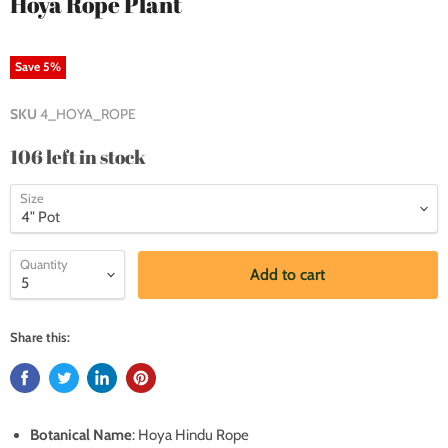
Hoya Rope Plant
Save
5
%
SKU
4_HOYA_ROPE
106 left in stock
Size
Quantity
Add to cart
Share this:
Botanical Name
: Hoya Hindu Rope