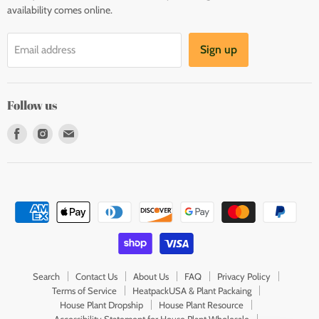
availability comes online.
Sign up
Email address
Follow us
Find
Find
Find
us
us
us
on
on
on
Facebook
Instagram
E-
mail
Search
Contact Us
About Us
FAQ
Privacy Policy
Terms of Service
HeatpackUSA & Plant Packaing
House Plant Dropship
House Plant Resource
Accessibility Statement for House Plant Wholesale