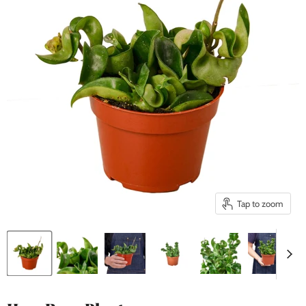
Tap to zoom