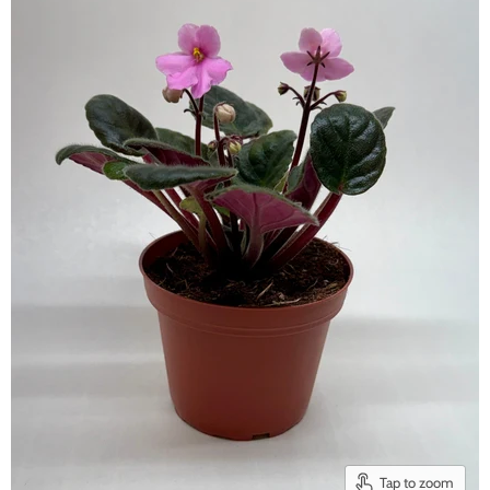
Tap to zoom