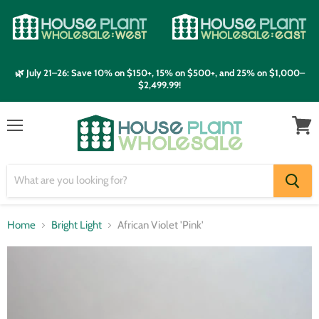
🌿 July 21–26: Save 10% on $150+, 15% on $500+, and 25% on $1,000–
$2,499.99!
Menu
View
cart
Home
Bright Light
African Violet 'Pink'