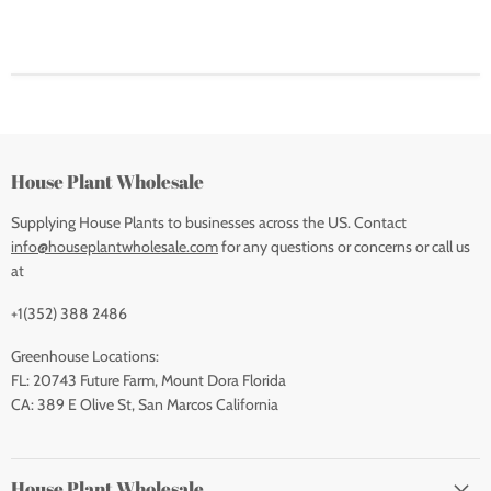
House Plant Wholesale
Supplying House Plants to businesses across the US. Contact
info@houseplantwholesale.com
for any questions or concerns or call us
at
+1(352) 388 2486
Greenhouse Locations:
FL: 20743 Future Farm, Mount Dora Florida
CA: 389 E Olive St, San Marcos California
House Plant Wholesale