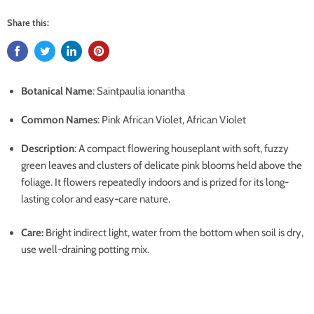
Share this:
Botanical Name
:
Saintpaulia ionantha
Common Names
: Pink African Violet, African Violet
Description
: A compact flowering houseplant with soft, fuzzy
green leaves and clusters of delicate pink blooms held above the
foliage. It flowers repeatedly indoors and is prized for its long-
lasting color and easy-care nature.
Care:
Bright indirect light, water from the bottom when soil is dry,
use well-draining potting mix.