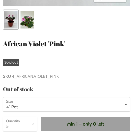
African Violet 'Pink'
Sold out
SKU
4_AFRICAN.VIOLET_PINK
Out of stock
Size
Quantity
Min 1 – only 0 left