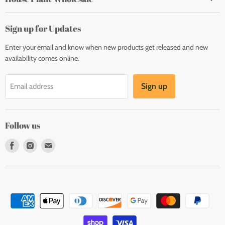
Sign up for Updates
Enter your email and know when new products get released and new
availability comes online.
Sign up
Email address
Follow us
Find
Find
Find
us
us
us
on
on
on
Facebook
Instagram
E-
mail