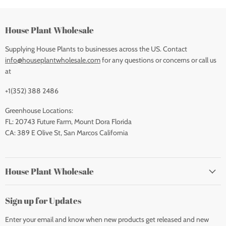
House Plant Wholesale
Supplying House Plants to businesses across the US. Contact
info@houseplantwholesale.com
for any questions or concerns or call us
at
+1(352) 388 2486
Greenhouse Locations:
FL: 20743 Future Farm, Mount Dora Florida
CA: 389 E Olive St, San Marcos California
House Plant Wholesale
Sign up for Updates
Enter your email and know when new products get released and new