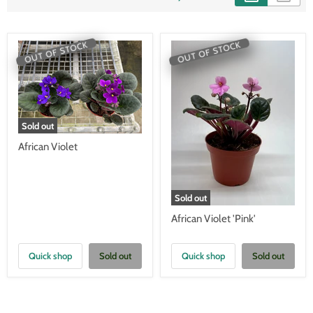
OUT OF STOCK
OUT OF STOCK
Sold out
African Violet
Sold out
African Violet 'Pink'
Quick shop
Sold out
Quick shop
Sold out