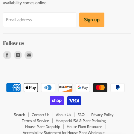
availability comes online.
Sign up
Email address
Follow us
Find
Find
Find
us
us
us
on
on
on
Facebook
Instagram
E-
mail
Search
Contact Us
About Us
FAQ
Privacy Policy
Terms of Service
HeatpackUSA & Plant Packaing
House Plant Dropship
House Plant Resource
Accessibility Statement for House Plant Wholesale