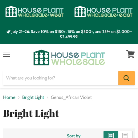
🌿 July 21–26: Save 10% on $150+, 15% on $500+, and 25% on $1,000–
$2,499.99!
Menu
View
cart
Home
Bright Light
Genus_African Violet
Bright Light
Sort by