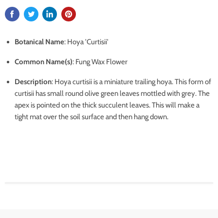
Botanical Name
: Hoya 'Curtisii'
Common Name(s)
: Fung Wax Flower
Description
:
Hoya curtisii is a miniature trailing hoya. This form of
curtisii has small round olive green leaves mottled with grey. The
apex is pointed on the thick succulent leaves. This will make a
tight mat over the soil surface and then hang down.