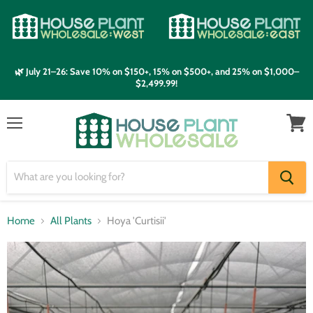
🌿 July 21–26: Save 10% on $150+, 15% on $500+, and 25% on $1,000–
$2,499.99!
Menu
View
cart
Home
All Plants
Hoya 'Curtisii'