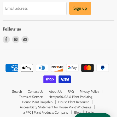
Sign up
Email address
Follow us
Find
Find
Find
us
us
us
on
on
on
Facebook
Instagram
E-
mail
Search
Contact Us
About Us
FAQ
Privacy Policy
Terms of Service
HeatpackUSA & Plant Packaing
House Plant Dropship
House Plant Resource
Accessibility Statement for House Plant Wholesale
a PPC | Plant Products Company
Blog
Login