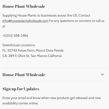
House Plant Wholesale
Supplying House Plants to businesses across the US. Contact
info@houseplantwholesale.com
for any questions or concerns or call us
at
+1(352) 388 2486
Greenhouse Locations:
FL: 20743 Future Farm, Mount Dora Florida
CA: 389 E Olive St, San Marcos California
House Plant Wholesale
Sign up for Updates
Enter your email and know when new products get released and new
availability comes online.