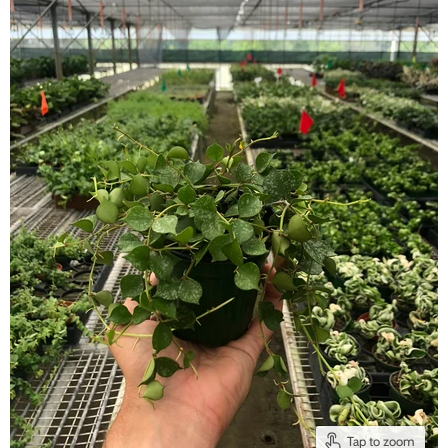
Tap to zoom