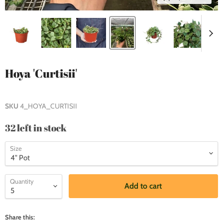
Hoya 'Curtisii'
SKU
4_HOYA_CURTISII
32 left in stock
Size
Quantity
Add to cart
Share this: