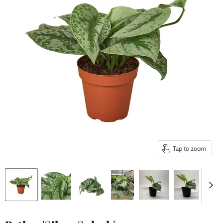
Tap to zoom