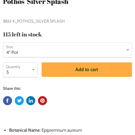
Pothos 'Silver Splash'
SKU
4_POTHOS_SILVER.SPLASH
115 left in stock
Size
Quantity
Add to cart
Share this:
Botanical Name
: Epipremnum aureum