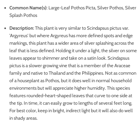
Common Name(s)
: Large-Leaf Pothos Picta, Silver Pothos, Silver
Splash Pothos
Description
:
This plant is very similar to Scindapsus pictus var.
'Argyreus' but where Argyreus has more defined spots and edge
markings, this plant has a wider area of silver splashing across the
leaf that is less defined. Holding it under a light, the silver on some
leaves appear to shimmer and take on a satin look. Scindapsus
pictus is a slower growing vine that is a member of the Araceae
family and native to Thailand and the Philippines. Not as common
of a houseplant as Pothos, but it does well in normal household
environments but will appreciate higher humidity. This species
features rounded-heart-shaped leaves that curve to one side at
the tip. In time, it can easily grow to lengths of several feet long.
For best color, keep in bright, indirect light but it will also do well
in shady areas.