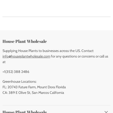
House Plant Wholesale
Supplying House Plants to businesses across the US. Contact
info@houseplantwholesale.com
for any questions or concerns or call us
at
+1(352) 388 2486
Greenhouse Locations:
FL: 20743 Future Farm, Mount Dora Florida
CA: 389 E Olive St, San Marcos California
House Plant Wholesale