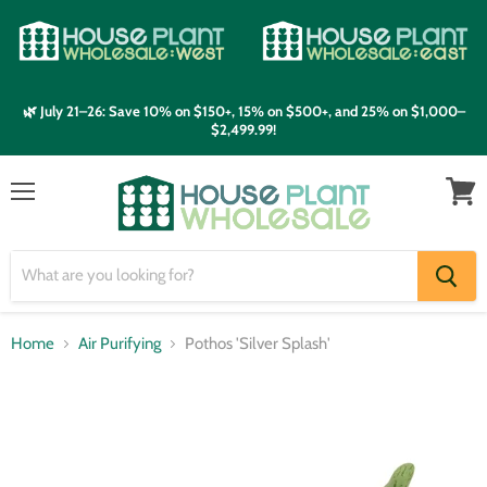
🌿 July 21–26: Save 10% on $150+, 15% on $500+, and 25% on $1,000–
$2,499.99!
Menu
View
cart
Home
Air Purifying
Pothos 'Silver Splash'