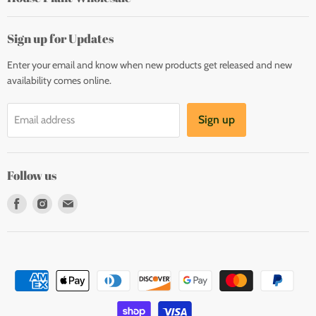
Sign up for Updates
Enter your email and know when new products get released and new
availability comes online.
Sign up
Email address
Follow us
Find
Find
Find
us
us
us
on
on
on
Facebook
Instagram
E-
mail