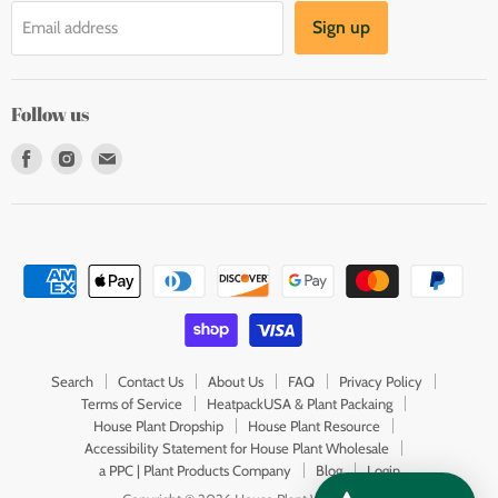
Sign up
Email address
Follow us
Find
Find
Find
us
us
us
on
on
on
Facebook
Instagram
E-
mail
Search
Contact Us
About Us
FAQ
Privacy Policy
Terms of Service
HeatpackUSA & Plant Packaing
House Plant Dropship
House Plant Resource
Accessibility Statement for House Plant Wholesale
a PPC | Plant Products Company
Blog
Login