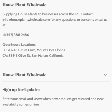
House Plant Wholesale
Supplying House Plants to businesses across the US. Contact
info@houseplantwholesale.com
for any questions or concerns or call us
at
+1(352) 388 2486
Greenhouse Locations:
FL: 20743 Future Farm, Mount Dora Florida
CA: 389 E Olive St, San Marcos California
House Plant Wholesale
Sign up for Updates
Enter your email and know when new products get released and new
availability comes online.