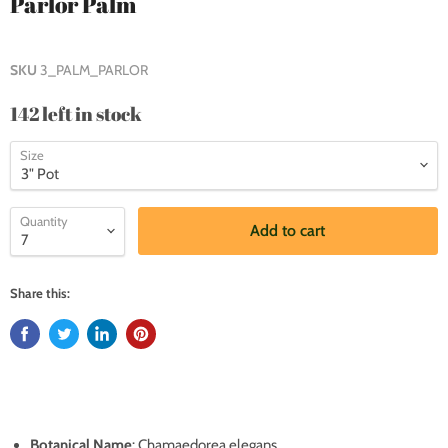
Parlor Palm
SKU
3_PALM_PARLOR
142 left in stock
Size
Quantity
Add to cart
Share this:
Botanical Name
: Chamaedorea elegans