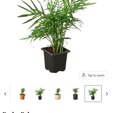
Tap to zoom