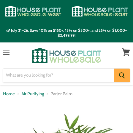
🌿 July 21–26: Save 10% on $150+, 15% on $500+, and 25% on $1,000–
$2,499.99!
Menu
View
cart
Home
Air Purifying
Parlor Palm