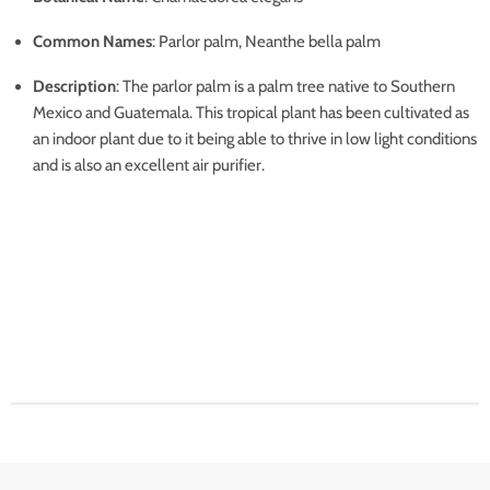
Common Names
: Parlor palm, Neanthe bella palm
Description
: The parlor palm is a palm tree native to Southern
Mexico and Guatemala. This tropical plant has been cultivated as
an indoor plant due to it being able to thrive in low light conditions
and is also an excellent air purifier.