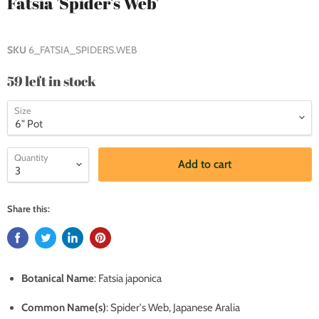
Fatsia 'Spider's Web'
SKU
6_FATSIA_SPIDERS.WEB
59 left in stock
Size
Quantity
Add to cart
Share this:
Botanical Name
: Fatsia japonica
Common Name(s)
: Spider's Web, Japanese Aralia