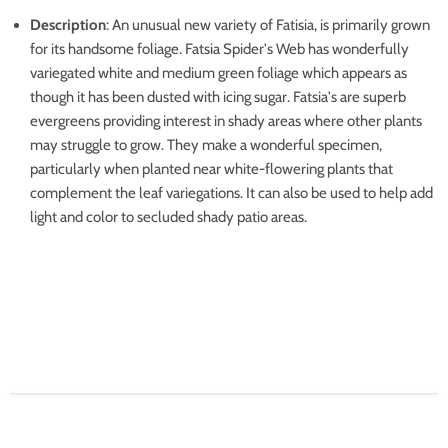
Description
: An unusual new variety of Fatisia, is primarily grown
for its handsome foliage. Fatsia Spider's Web has wonderfully
variegated white and medium green foliage which appears as
though it has been dusted with icing sugar. Fatsia's are superb
evergreens providing interest in shady areas where other plants
may struggle to grow. They make a wonderful specimen,
particularly when planted near white-flowering plants that
complement the leaf variegations. It can also be used to help add
light and color to secluded shady patio areas.