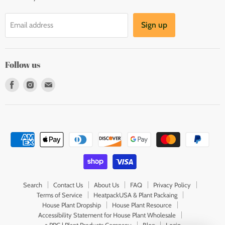
Sign up
Email address
Follow us
Find
Find
Find
us
us
us
on
on
on
Facebook
Instagram
E-
mail
Search
Contact Us
About Us
FAQ
Privacy Policy
Terms of Service
HeatpackUSA & Plant Packaing
House Plant Dropship
House Plant Resource
Accessibility Statement for House Plant Wholesale
a PPC | Plant Products Company
Blog
Login