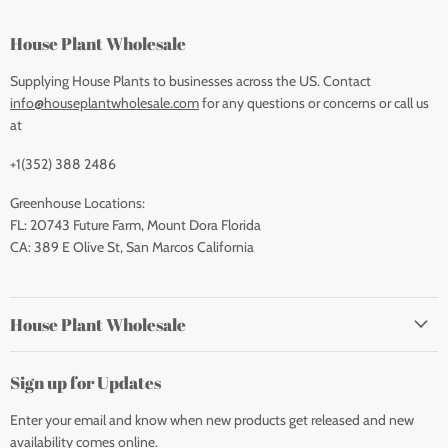
House Plant Wholesale
Supplying House Plants to businesses across the US. Contact
info@houseplantwholesale.com
for any questions or concerns or call us
at
+1(352) 388 2486
Greenhouse Locations:
FL: 20743 Future Farm, Mount Dora Florida
CA: 389 E Olive St, San Marcos California
House Plant Wholesale
Sign up for Updates
Enter your email and know when new products get released and new
availability comes online.