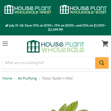
🌿 July 21–26: Save 10% on $150+, 15% on $500+, and 25% on $1,000–
$2,499.99!
Menu
View
cart
Home
Air Purifying
Fatsia 'Spider's Web'