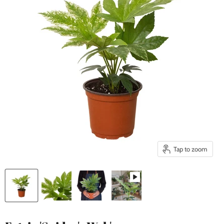
Tap to zoom