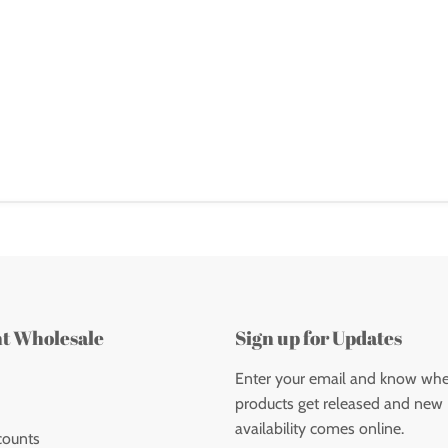
nt Wholesale
Sign up for Updates
Enter your email and know wh
products get released and new
availability comes online.
counts