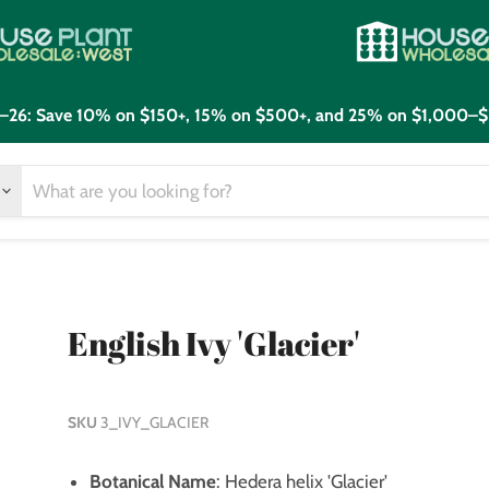
21–26: Save 10% on $150+, 15% on $500+, and 25% on $1,000–$
English Ivy 'Glacier'
SKU
3_IVY_GLACIER
Botanical Name
: Hedera helix 'Glacier'