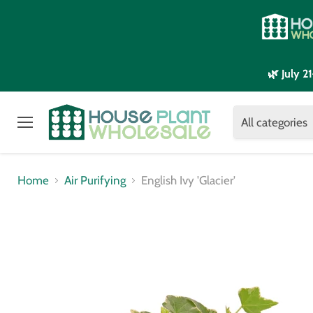
🌿 July 
All categories
Menu
Home
Air Purifying
English Ivy 'Glacier'