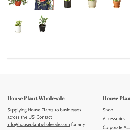
House Plant Wholesale
House Pla
Supplying House Plants to businesses
Shop
across the US. Contact
Accessories
info@houseplantwholesale.com
for any
Corporate Ac