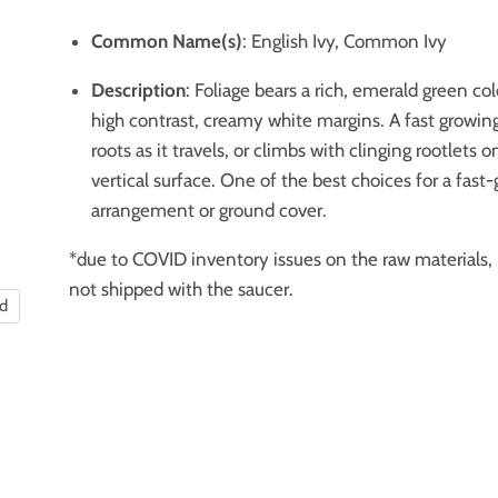
Common Name(s)
: English Ivy, Common Ivy
Description
: Foliage bears a rich, emerald green co
high contrast, creamy white margins. A fast growing
roots as it travels, or climbs with clinging rootlets 
vertical surface.
One of the best choices for a fast
arrangement
or ground cover.
*due to COVID inventory issues on the raw materials, 
not shipped with the saucer.
nd