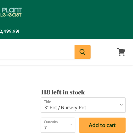
2,499.99!
View
cart
118 left in stock
Title
Quantity
Add to cart