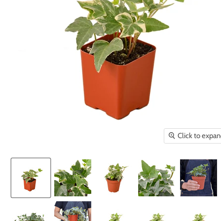
Click to expa