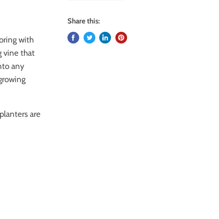
Share this:
loring with
 vine that
onto any
-growing
planters are