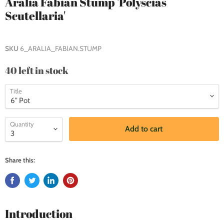
Aralia Fabian Stump 'Polyscias
Scutellaria'
SKU
6_ARALIA_FABIAN.STUMP
40 left in stock
Title
Quantity
Add to cart
Share this:
Introduction