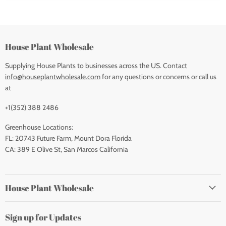
House Plant Wholesale
Supplying House Plants to businesses across the US. Contact
info@houseplantwholesale.com
for any questions or concerns or call us
at
+1(352) 388 2486
Greenhouse Locations:
FL: 20743 Future Farm, Mount Dora Florida
CA: 389 E Olive St, San Marcos California
House Plant Wholesale
Sign up for Updates