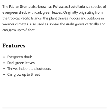
The
Fabian Stump
also known as
Polyscias Scutellaria
is a species of
evergreen shrub with dark green leaves. Originally originating from
the tropical Pacific Islands, this plant thrives indoors and outdoors in
warmer climates. Also used as Bonsai, the Aralia grows vertically and
can grow up to 8 feet!
Features
Evergreen shrub
Dark green leaves
Thrives indoors and outdoors
Can grow up to 8 feet