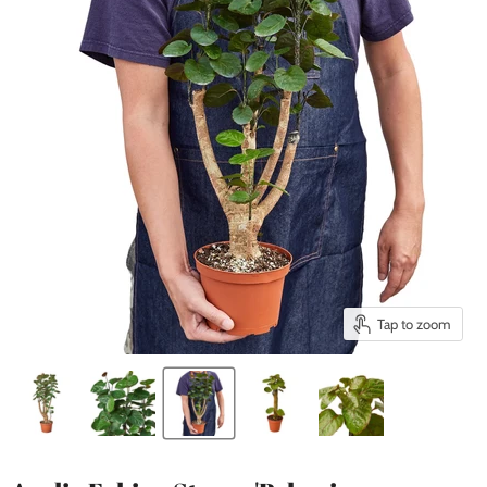
Tap to zoom