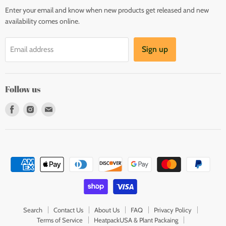
Enter your email and know when new products get released and new
availability comes online.
Sign up
Email address
Follow us
Find
Find
Find
us
us
us
on
on
on
Facebook
Instagram
E-
mail
Search
Contact Us
About Us
FAQ
Privacy Policy
Terms of Service
HeatpackUSA & Plant Packaing