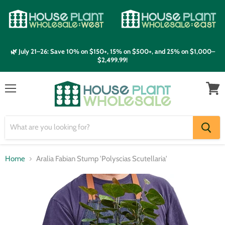
🌿 July 21–26: Save 10% on $150+, 15% on $500+, and 25% on $1,000–
$2,499.99!
Menu
View
cart
Home
Aralia Fabian Stump 'Polyscias Scutellaria'