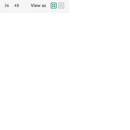
View as
36
48