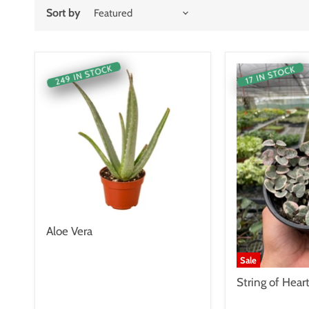
Sort by
249 IN STOCK
17 IN STOCK
Aloe Vera
Sale
String of Hear