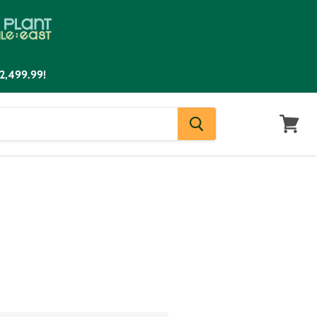
2,499.99!
View
cart