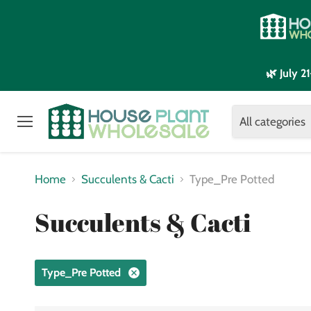
🌿 July 
All categories
Menu
Home
Succulents & Cacti
Type_Pre Potted
Succulents & Cacti
Type_Pre Potted