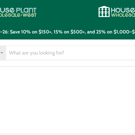
21–26: Save 10% on $150+, 15% on $500+, and 25% on $1,000–$