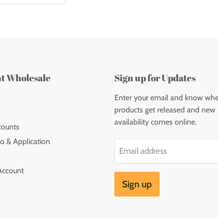
nt Wholesale
Sign up for Updates
Enter your email and know wh
products get released and new
availability comes online.
counts
o & Application
Email address
Account
Sign up