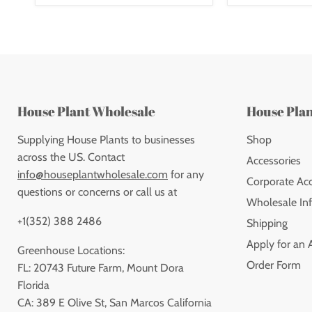
House Plant Wholesale
House Pla
Supplying House Plants to businesses
Shop
across the US. Contact
Accessories
info@houseplantwholesale.com
for any
Corporate Ac
questions or concerns or call us at
Wholesale Inf
+1(352) 388 2486
Shipping
Apply for an 
Greenhouse Locations:
Order Form
FL: 20743 Future Farm, Mount Dora
Florida
CA: 389 E Olive St, San Marcos California