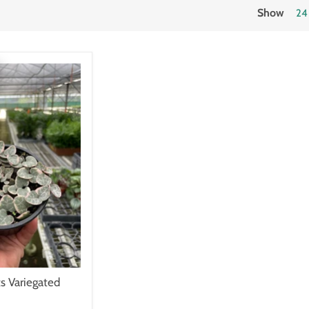
Show
24
ts Variegated