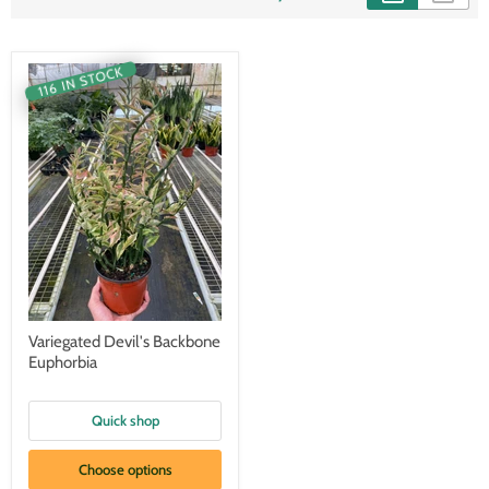
116 IN STOCK
Variegated Devil's Backbone
Euphorbia
Quick shop
Choose options