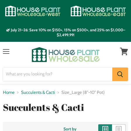
🌿 July 21–26: Save 10% on $150+, 15% on $500+, and 25% on $1,000–
$2,499.99!
Menu
View
cart
Home
Succulents & Cacti
Size_Large (8"-10" Pot)
Succulents & Cacti
Sort by