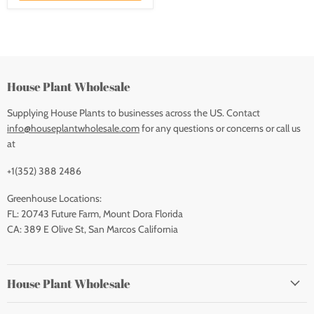
House Plant Wholesale
Supplying House Plants to businesses across the US. Contact
info@houseplantwholesale.com
for any questions or concerns or call us
at
+1(352) 388 2486
Greenhouse Locations:
FL: 20743 Future Farm, Mount Dora Florida
CA: 389 E Olive St, San Marcos California
House Plant Wholesale