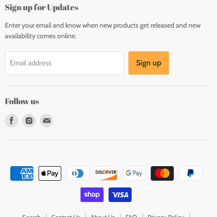
Sign up for Updates
Enter your email and know when new products get released and new
availability comes online.
Sign up
Email address
Follow us
Find
Find
Find
us
us
us
on
on
on
Facebook
Instagram
E-
mail
Search
Contact Us
About Us
FAQ
Privacy Policy