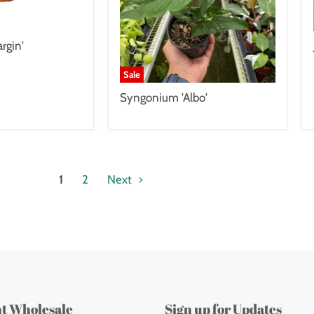
rgin'
Sale
Syngonium 'Albo'
1
2
Next
nt Wholesale
Sign up for Updates