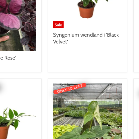
Sale
Syngonium wendlandii 'Black
Velvet'
le Rose'
ONLY 10 LEFT