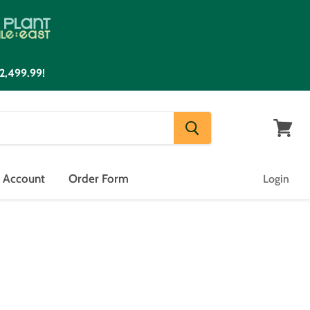
2,499.99!
View
cart
n Account
Order Form
Login