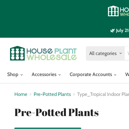
🌿 July 
All categories
Shop
Accessories
Corporate Accounts
W
Home
Pre-Potted Plants
Type_Tropical Indoor Pla
Pre-Potted Plants