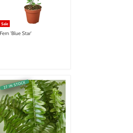
Sale
Fern 'Blue Star'
27 IN STOCK