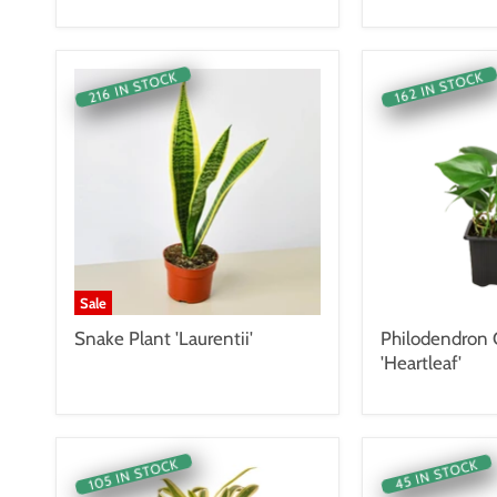
216 IN STOCK
162 IN STOCK
Sale
Snake Plant 'Laurentii'
Philodendron
'Heartleaf'
105 IN STOCK
45 IN STOCK