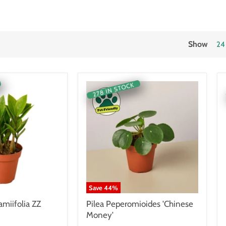
Show
24
278 IN STOCK
Save
44
%
miifolia ZZ
Pilea Peperomioides 'Chinese
Money'