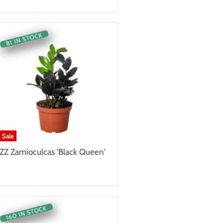
81 IN STOCK
Sale
ZZ Zamioculcas 'Black Queen'
160 IN STOCK