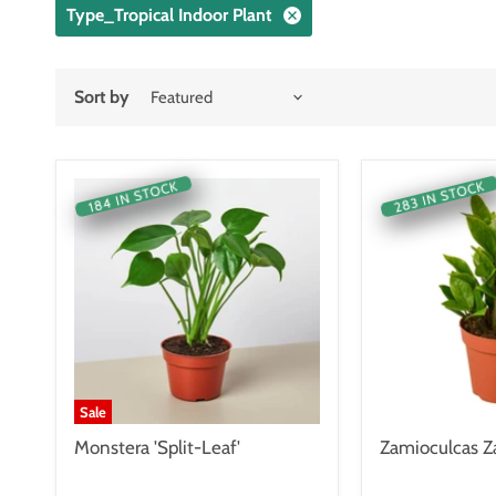
Type_Tropical Indoor Plant
Sort by
283 IN STOCK
184 IN STOCK
Sale
Monstera 'Split-Leaf'
Zamioculcas Za