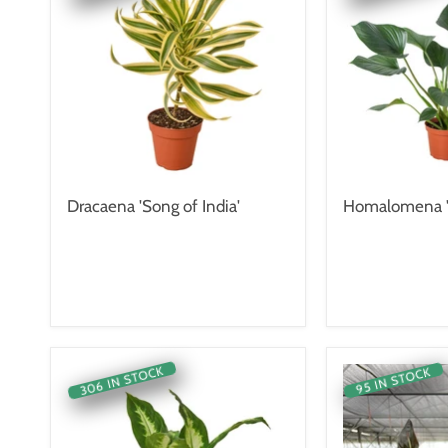
Dracaena 'Song of India'
Homalomena '
306 IN STOCK
95 IN STOCK