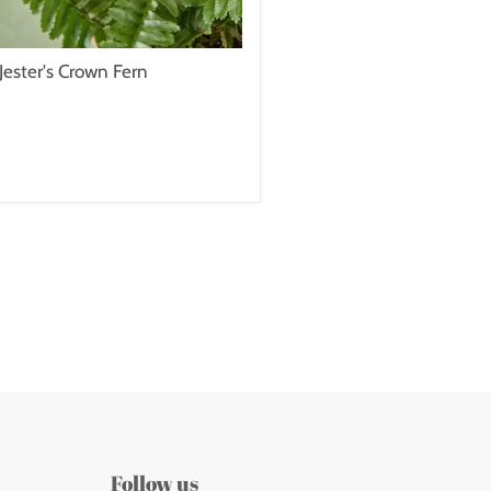
Jester's Crown Fern
Follow us