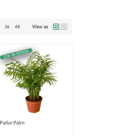
View as
36
48
276 IN STOCK
Parlor Palm