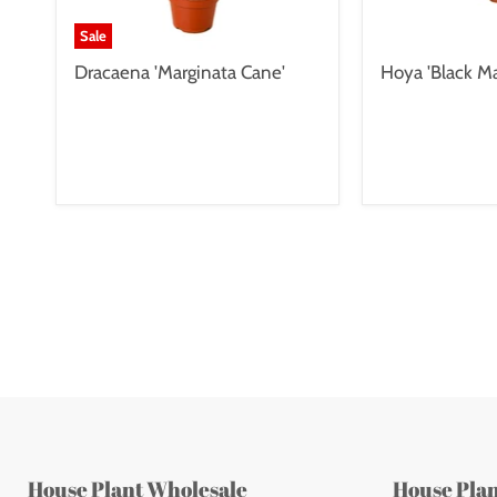
Sale
Dracaena 'Marginata Cane'
Hoya 'Black Ma
House Plant Wholesale
House Pla