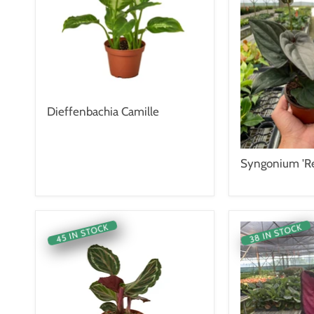
Dieffenbachia Camille
Syngonium 'Re
45 IN STOCK
38 IN STOCK