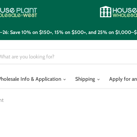
21–26: Save 10% on $150+, 15% on $500+, and 25% on $1,000–$
holesale Info & Application
Shipping
Apply for a
nt