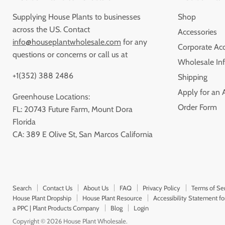
Supplying House Plants to businesses
Shop
across the US. Contact
Accessories
info@houseplantwholesale.com
for any
Corporate Ac
questions or concerns or call us at
Wholesale Inf
+1(352) 388 2486
Shipping
Apply for an 
Greenhouse Locations:
Order Form
FL: 20743 Future Farm, Mount Dora
Florida
CA: 389 E Olive St, San Marcos California
Search
Contact Us
About Us
FAQ
Privacy Policy
Terms of Se
House Plant Dropship
House Plant Resource
Accessibility Statement f
a PPC | Plant Products Company
Blog
Login
Copyright © 2026 House Plant Wholesale.