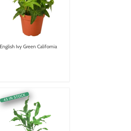
English Ivy Green California
45 IN STOCK