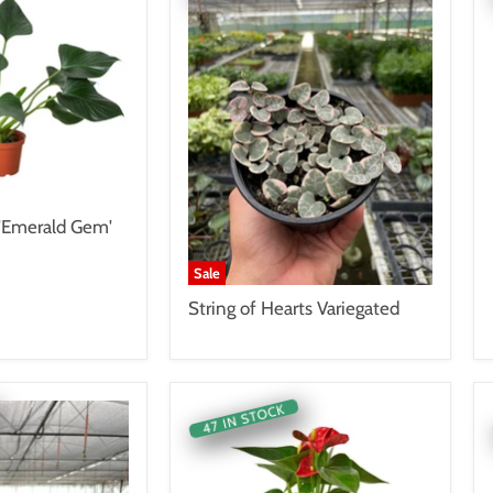
Emerald Gem'
Sale
String of Hearts Variegated
47 IN STOCK