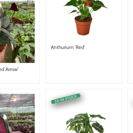
Anthurium 'Red'
d Arrow'
24 IN STOCK