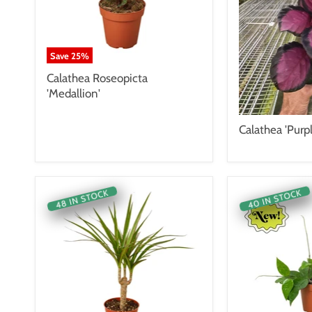
Save
25
%
Calathea Roseopicta
'Medallion'
Calathea 'Purp
40 IN STOCK
48 IN STOCK