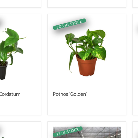
205 IN STOCK
 Cordatum
Pothos 'Golden'
17 IN STOCK