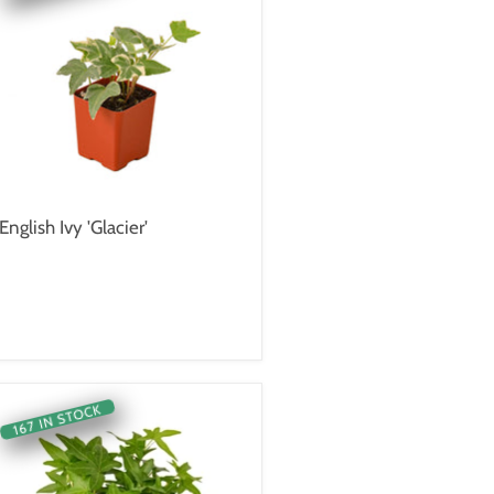
English Ivy 'Glacier'
167 IN STOCK