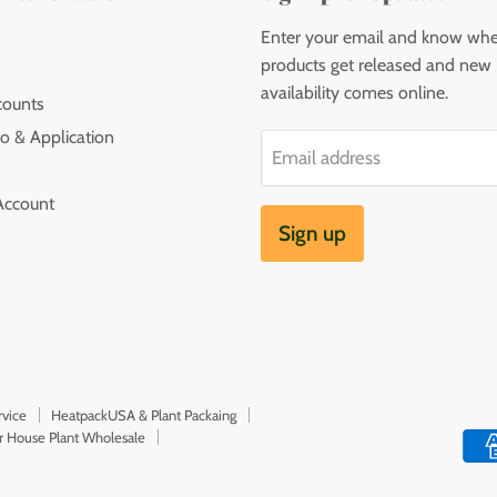
Enter your email and know wh
products get released and new
availability comes online.
counts
o & Application
Email address
Account
Sign up
rvice
HeatpackUSA & Plant Packaing
or House Plant Wholesale