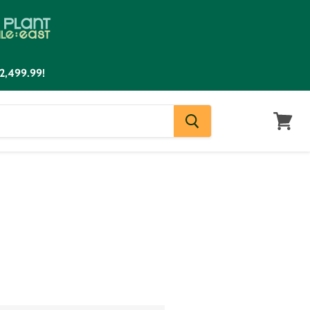
2,499.99!
View
cart