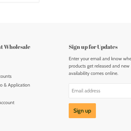
nt Wholesale
Sign up for Updates
Enter your email and know wh
products get released and new
availability comes online.
counts
o & Application
Email address
Account
Sign up