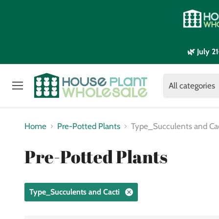
🌿 July 
All categories
Menu
Home
Pre-Potted Plants
Type_Succulents and Ca
Pre-Potted Plants
Type_Succulents and Cacti