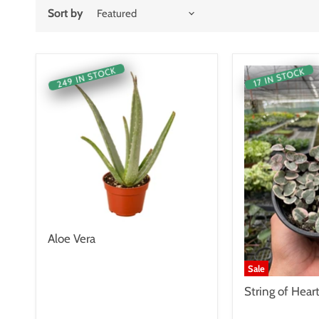
Sort by
249 IN STOCK
17 IN STOCK
Aloe Vera
Sale
String of Hear