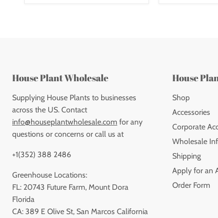
House Plant Wholesale
House Pla
Supplying House Plants to businesses
Shop
across the US. Contact
Accessories
info@houseplantwholesale.com
for any
Corporate Ac
questions or concerns or call us at
Wholesale Inf
+1(352) 388 2486
Shipping
Apply for an 
Greenhouse Locations:
Order Form
FL: 20743 Future Farm, Mount Dora
Florida
CA: 389 E Olive St, San Marcos California