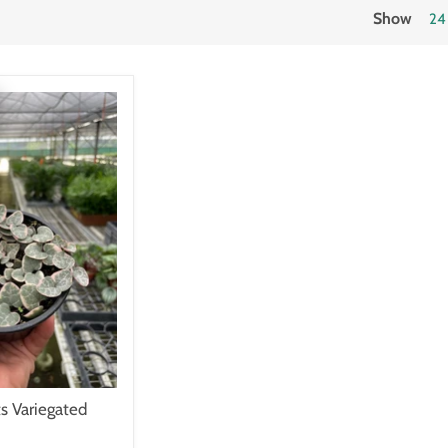
Show
24
ts Variegated