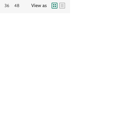
View as
36
48