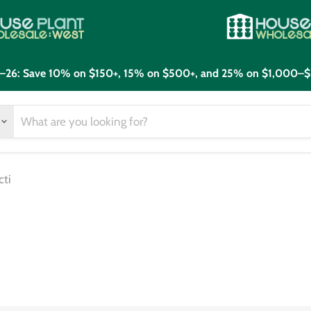
21–26: Save 10% on $150+, 15% on $500+, and 25% on $1,000–$
cti