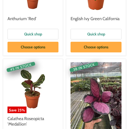
Anthurium 'Red'
English Ivy Green California
Quick shop
Quick shop
Choose options
Choose options
45 IN STOCK
38 IN STOCK
Save
25
%
Calathea Roseopicta
'Medallion'