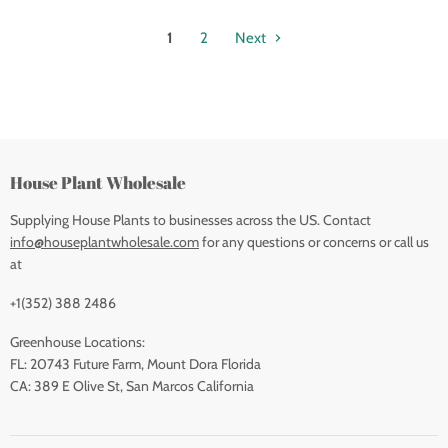
1
2
Next
House Plant Wholesale
Supplying House Plants to businesses across the US. Contact
info@houseplantwholesale.com
for any questions or concerns or call us
at
+1(352) 388 2486
Greenhouse Locations:
FL: 20743 Future Farm, Mount Dora Florida
CA: 389 E Olive St, San Marcos California