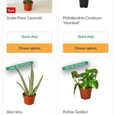
Sale
Snake Plant 'Laurentii'
Philodendron Cordatum
'Heartleaf'
Quick shop
Quick shop
Choose options
Choose options
246 IN STOCK
191 IN STOCK
Aloe Vera
Pothos 'Golden'