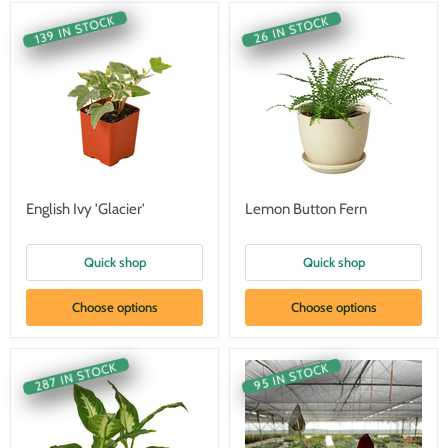
139 IN STOCK
26 IN STOCK
English Ivy 'Glacier'
Lemon Button Fern
Quick shop
Quick shop
Choose options
Choose options
287 IN STOCK
95 IN STOCK