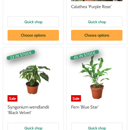
Calathea 'Purple Rose'
Quick shop
Quick shop
Choose options
Choose options
45 IN STOCK
23 IN STOCK
Sale
Sale
Syngonium wendlandii
Fern 'Blue Star'
'Black Velvet'
Quick shop
Quick shop