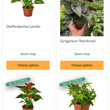
Dieffenbachia Camille
Syngonium 'Red Arrow'
Quick shop
Quick shop
Choose options
Choose options
164 IN STOCK
46 IN STOCK