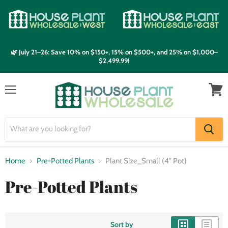
🌿 July 21–26: Save 10% on $150+, 15% on $500+, and 25% on $1,000–
$2,499.99!
Menu
View
cart
Home
Pre-Potted Plants
Plant Size_Small (4" Pot)
Pre-Potted Plants
Sort by