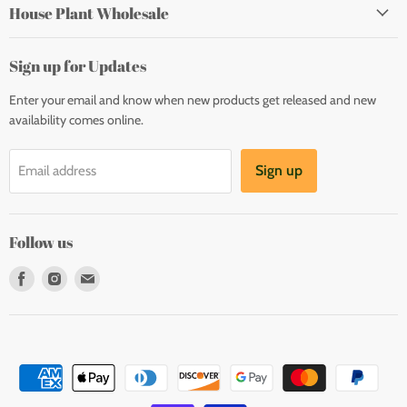
House Plant Wholesale
Sign up for Updates
Enter your email and know when new products get released and new
availability comes online.
Sign up
Email address
Follow us
Find
Find
Find
us
us
us
on
on
on
Facebook
Instagram
E-
mail