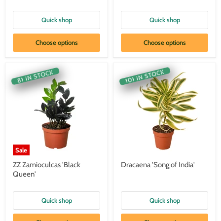
Quick shop
Quick shop
Choose options
Choose options
101 IN STOCK
81 IN STOCK
Sale
ZZ Zamioculcas 'Black
Dracaena 'Song of India'
Queen'
Quick shop
Quick shop