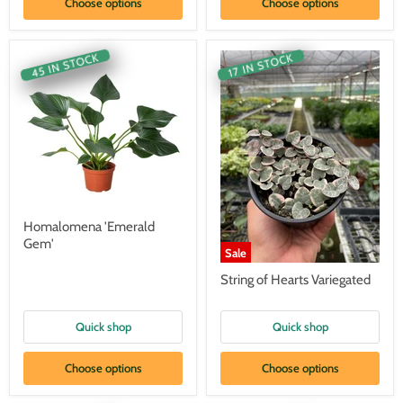
Choose options
Choose options
45 IN STOCK
17 IN STOCK
Homalomena 'Emerald
Gem'
Sale
String of Hearts Variegated
Quick shop
Quick shop
Choose options
Choose options