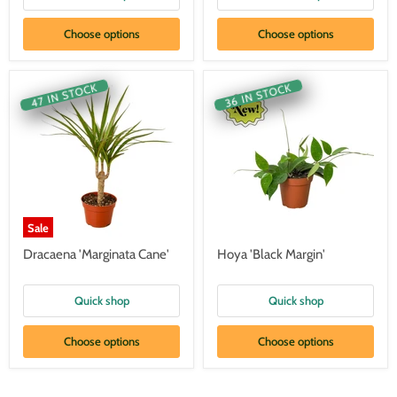
Choose options
Choose options
47 IN STOCK
36 IN STOCK
Sale
Dracaena 'Marginata Cane'
Hoya 'Black Margin'
Quick shop
Quick shop
Choose options
Choose options