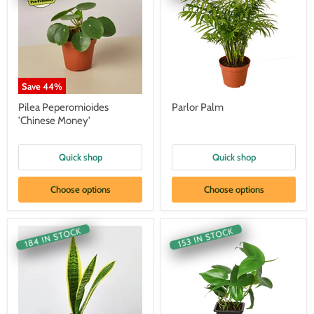
Save
44
%
Pilea Peperomioides
Parlor Palm
'Chinese Money'
Quick shop
Quick shop
Choose options
Choose options
184 IN STOCK
153 IN STOCK