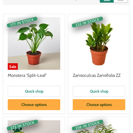
232 IN STOCK
177 IN STOCK
Sale
Monstera 'Split-Leaf'
Zamioculcas Zamiifolia ZZ
Quick shop
Quick shop
Choose options
Choose options
256 IN STOCK
272 IN STOCK