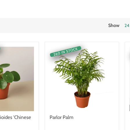
Show
24
260 IN STOCK
ioides 'Chinese
Parlor Palm