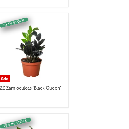
81 IN STOCK
Sale
ZZ Zamioculcas 'Black Queen'
298 IN STOCK