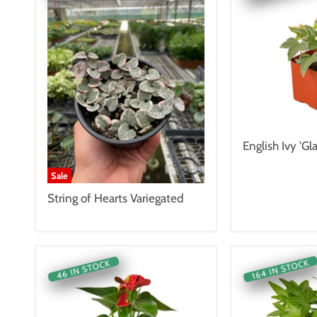
English Ivy 'Gla
Sale
String of Hearts Variegated
164 IN STOCK
46 IN STOCK