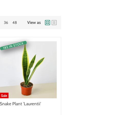
View as
36
48
185 IN STOCK
Sale
Snake Plant 'Laurentii'