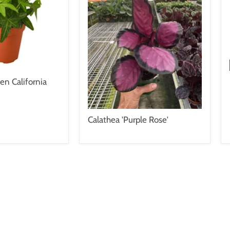
en California
Calathea 'Purple Rose'