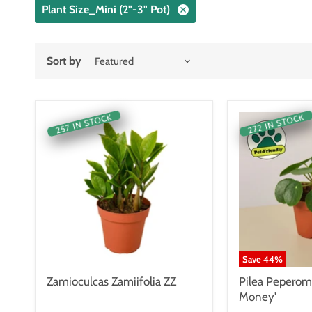
Plant Size_Mini (2"-3" Pot)
Sort by
257 IN STOCK
272 IN STOCK
Save
44
%
Zamioculcas Zamiifolia ZZ
Pilea Peperom
Money'