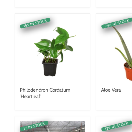
246 IN STOCK
155 IN STOCK
Philodendron Cordatum
Aloe Vera
'Heartleaf'
139 IN STOCK
17 IN STOCK