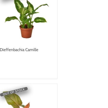
Dieffenbachia Camille
OUT OF STOCK