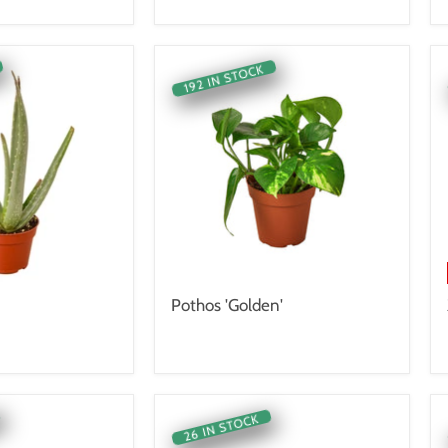
192 IN STOCK
Pothos 'Golden'
26 IN STOCK