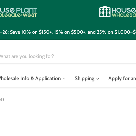
21–26: Save 10% on $150+, 15% on $500+, and 25% on $1,000–$
holesale Info & Application
Shipping
Apply for a
t)