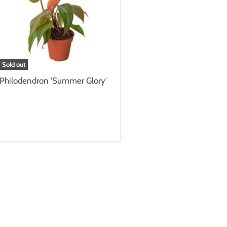
Sold out
Philodendron 'Summer Glory'