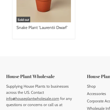
Sold out
Snake Plant 'Laurentii Dwarf'
House Plant Wholesale
House Pla
Supplying House Plants to businesses
Shop
across the US. Contact
Accessories
info@houseplantwholesale.com
for any
Corporate Ac
questions or concerns or call us at
Wholesale Inf