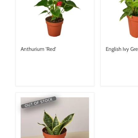
Anthurium 'Red'
English Ivy Gre
OUT OF STOCK