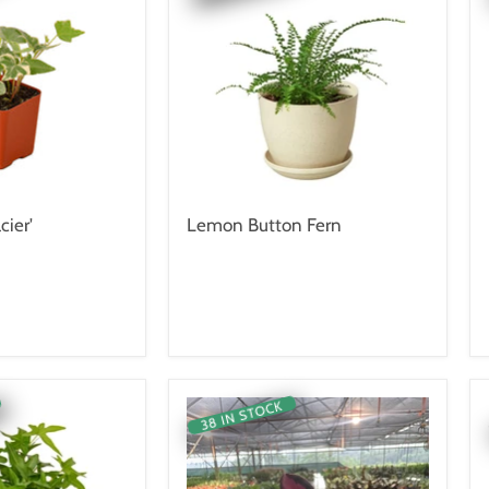
cier'
Lemon Button Fern
38 IN STOCK