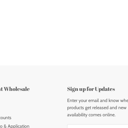
nt Wholesale
Sign up for Updates
Enter your email and know wh
products get released and new
availability comes online.
counts
o & Application