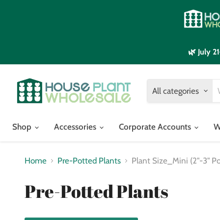
🌿 July 
All categories
Shop
Accessories
Corporate Accounts
W
Home
Pre-Potted Plants
Plant Size_Mini (2"-3" Po
Pre-Potted Plants