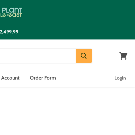
2,499.99!
View
cart
n Account
Order Form
Login