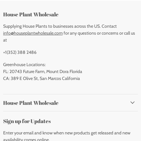
House Plant Wholesale
Supplying House Plants to businesses across the US. Contact
info@houseplantwholesale.com
for any questions or concerns or call us
at
+1(352) 388 2486
Greenhouse Locations:
FL: 20743 Future Farm, Mount Dora Florida
CA: 389 E Olive St, San Marcos California
House Plant Wholesale
Sign up for Updates
Enter your email and know when new products get released and new
availability comes online.