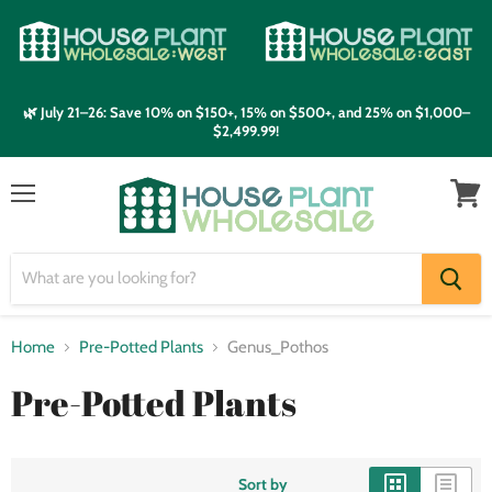
🌿 July 21–26: Save 10% on $150+, 15% on $500+, and 25% on $1,000–
$2,499.99!
Menu
View
cart
Home
Pre-Potted Plants
Genus_Pothos
Pre-Potted Plants
Sort by