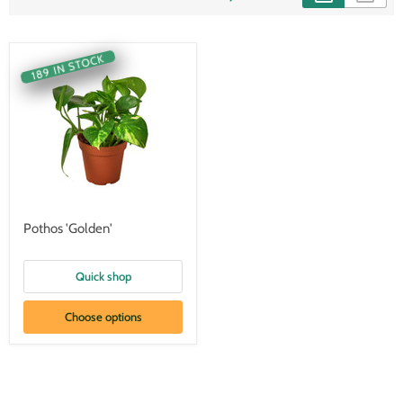
189 IN STOCK
Pothos 'Golden'
Quick shop
Choose options