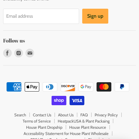
Sign up
Email address
Follow us
Find
Find
Find
us
us
us
on
on
on
Facebook
Instagram
E-
mail
Search
Contact Us
About Us
FAQ
Privacy Policy
Terms of Service
HeatpackUSA & Plant Packaing
House Plant Dropship
House Plant Resource
Accessibility Statement for House Plant Wholesale