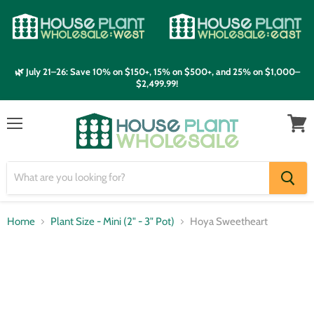
🌿 July 21–26: Save 10% on $150+, 15% on $500+, and 25% on $1,000–
$2,499.99!
Menu
View
cart
Home
Plant Size - Mini (2" - 3" Pot)
Hoya Sweetheart