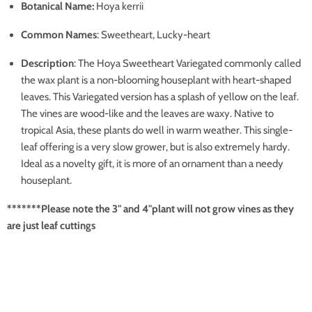
Botanical Name:
Hoya kerrii
Common Names
: Sweetheart, Lucky-heart
Description
: The Hoya Sweetheart Variegated commonly called
the wax plant is a non-blooming houseplant with heart-shaped
leaves. This Variegated version has a splash of yellow on the leaf.
The vines are wood-like and the leaves are waxy. Native to
tropical Asia, these plants do well in warm weather. This single-
leaf offering is a very slow grower, but is also extremely hardy.
Ideal as a novelty gift, it is more of an ornament than a needy
houseplant.
*******Please note the 3" and 4"plant will not grow vines as they
are just leaf cuttings