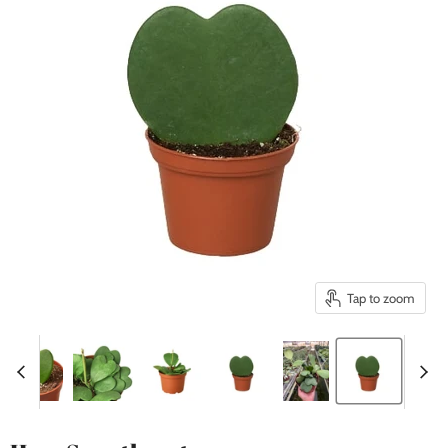
Tap to zoom