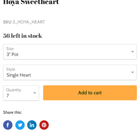
Hoya Sweetheart
SKU
3_HOYA_HEART
56 left in stock
Size
Style
Quantity
Add to cart
Share this: