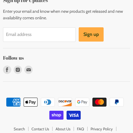
Sign up for Updates
Enter your email and know when new products get released and new
availability comes online.
Sign up
Email address
Follow us
Find
Find
Find
us
us
us
on
on
on
Facebook
Instagram
E-
mail
Search
Contact Us
About Us
FAQ
Privacy Policy