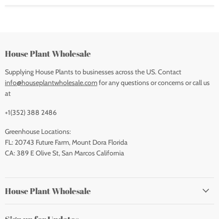
House Plant Wholesale
Supplying House Plants to businesses across the US. Contact
info@houseplantwholesale.com
for any questions or concerns or call us
at
+1(352) 388 2486
Greenhouse Locations:
FL: 20743 Future Farm, Mount Dora Florida
CA: 389 E Olive St, San Marcos California
House Plant Wholesale