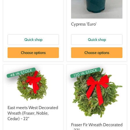
Cypress 'Euro'
Quick shop
Quick shop
Choose options
Choose options
120 IN STOCK
48 IN STOCK
East meets West Decorated
Wreath (Fraser, Noble,
Cedar) - 22"
Fraser Fir Wreath Decorated