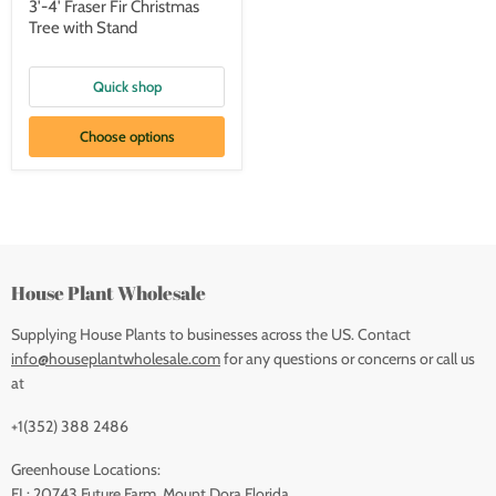
3'-4' Fraser Fir Christmas
Tree with Stand
Quick shop
Choose options
House Plant Wholesale
Supplying House Plants to businesses across the US. Contact
info@houseplantwholesale.com
for any questions or concerns or call us
at
+1(352) 388 2486
Greenhouse Locations:
FL: 20743 Future Farm, Mount Dora Florida