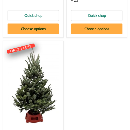
- 22"
Quick shop
Quick shop
Choose options
Choose options
ONLY 1 LEFT