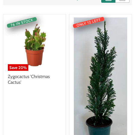
ONLY 12 LEFT
76 IN STOCK
Save
20
%
Zygocactus 'Christmas
Cactus'