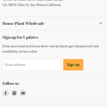
CA: 389 E Olive St, San Marcos California
House Plant Wholesale
Sign up for Updates
Enter your email and know when new products get released and new
availability comes online.
Sign up
Email address
Follow us
Find
Find
Find
us
us
us
on
on
on