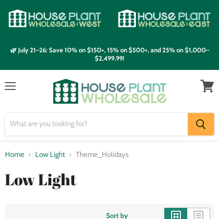
🌿 July 21–26: Save 10% on $150+, 15% on $500+, and 25% on $1,000–
$2,499.99!
Menu
View
cart
Home
Low Light
Theme_Holidays
Low Light
Sort by