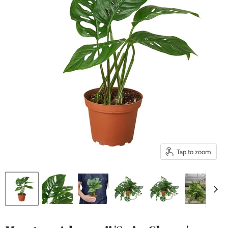
Tap to zoom