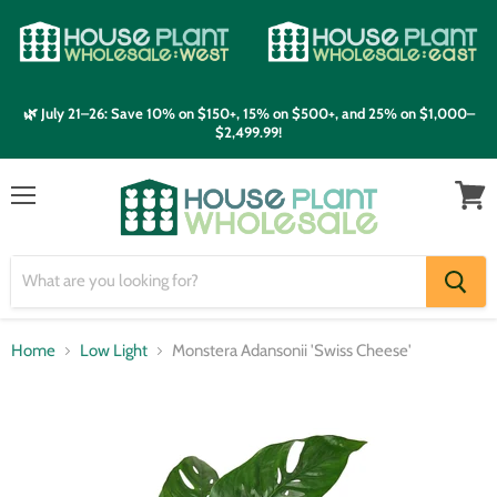
🌿 July 21–26: Save 10% on $150+, 15% on $500+, and 25% on $1,000–
$2,499.99!
Menu
View
cart
Home
Low Light
Monstera Adansonii 'Swiss Cheese'