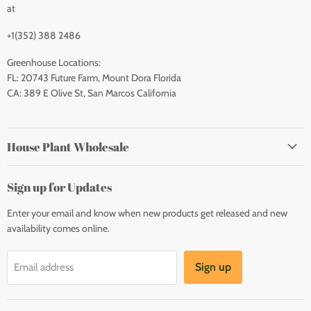
at
+1(352) 388 2486
Greenhouse Locations:
FL: 20743 Future Farm, Mount Dora Florida
CA: 389 E Olive St, San Marcos California
House Plant Wholesale
Sign up for Updates
Enter your email and know when new products get released and new
availability comes online.
Sign up
Email address