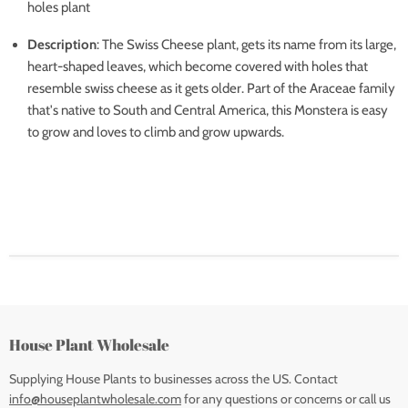
holes plant
Description
: The Swiss Cheese plant, gets its name from its large,
heart-shaped leaves, which become covered with holes that
resemble swiss cheese as it gets older. Part of the Araceae family
that's native to South and Central America, this Monstera is easy
to grow and loves to climb and grow upwards.
House Plant Wholesale
Supplying House Plants to businesses across the US. Contact
info@houseplantwholesale.com
for any questions or concerns or call us