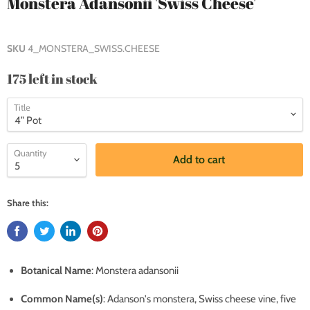
Monstera Adansonii 'Swiss Cheese'
SKU
4_MONSTERA_SWISS.CHEESE
175 left in stock
Title
Quantity
Add to cart
Share this:
Botanical Name
: Monstera adansonii
Common Name(s)
:
Adanson's monstera, Swiss cheese vine, five