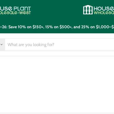
21–26: Save 10% on $150+, 15% on $500+, and 25% on $1,000–$