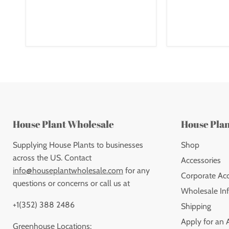
House Plant Wholesale
House Pla
Supplying House Plants to businesses
Shop
across the US. Contact
Accessories
info@houseplantwholesale.com
for any
Corporate Ac
questions or concerns or call us at
Wholesale Inf
+1(352) 388 2486
Shipping
Apply for an 
Greenhouse Locations: