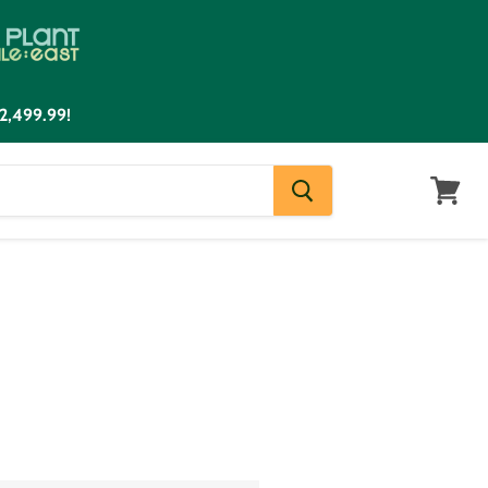
2,499.99!
View
cart