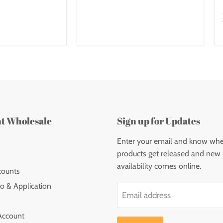
nt Wholesale
Sign up for Updates
Enter your email and know wh
products get released and new
availability comes online.
counts
o & Application
Email address
Account