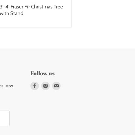
3'-4' Fraser Fir Christmas Tree
with Stand
Follow us
Find
Find
Find
en new
us
us
us
on
on
on
Facebook
Instagram
E-
mail