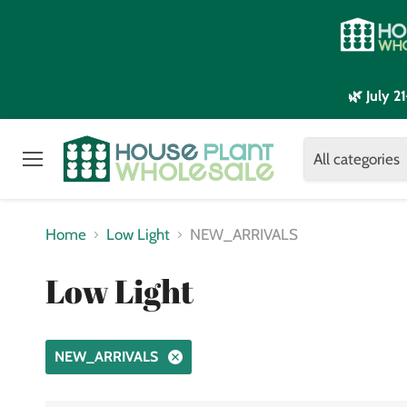
🌿 July 
All categories
Menu
Home
Low Light
NEW_ARRIVALS
Low Light
NEW_ARRIVALS