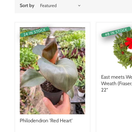
Sort by
48 IN STOCK
24 IN STOCK
East meets We
Wreath (Fraser
22"
Philodendron 'Red Heart'