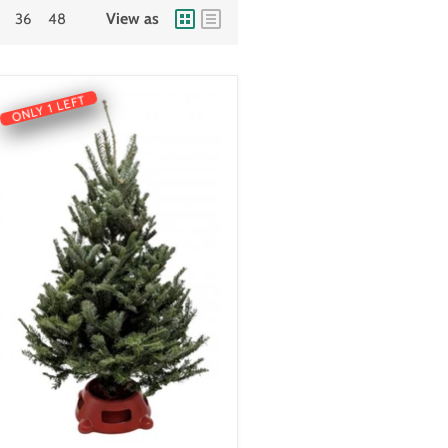
View as
36
48
ONLY 1 LEFT