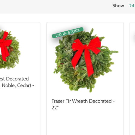
Show
24
120 IN STOCK
st Decorated
, Noble, Cedar) -
Fraser Fir Wreath Decorated -
22"