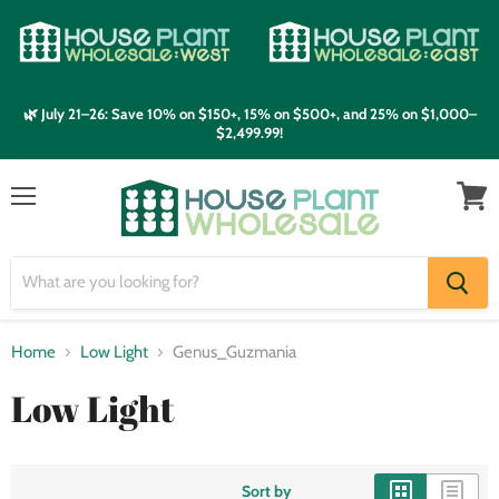
🌿 July 21–26: Save 10% on $150+, 15% on $500+, and 25% on $1,000–
$2,499.99!
Menu
View
cart
Home
Low Light
Genus_Guzmania
Low Light
Sort by