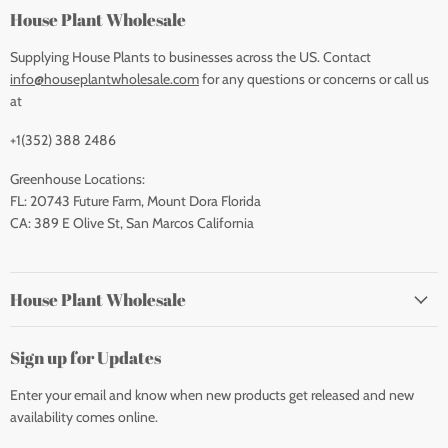
House Plant Wholesale
Supplying House Plants to businesses across the US. Contact
info@houseplantwholesale.com
for any questions or concerns or call us
at
+1(352) 388 2486
Greenhouse Locations:
FL: 20743 Future Farm, Mount Dora Florida
CA: 389 E Olive St, San Marcos California
House Plant Wholesale
Sign up for Updates
Enter your email and know when new products get released and new
availability comes online.