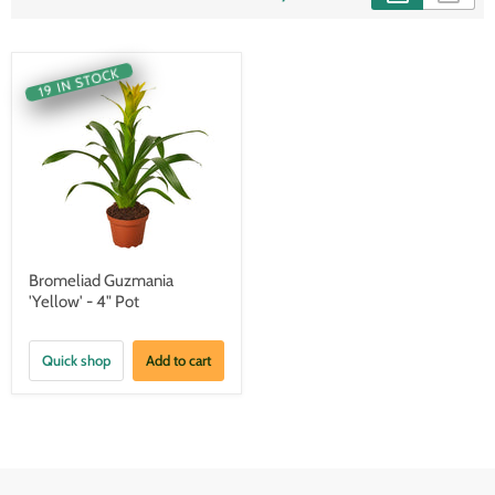
19 IN STOCK
Bromeliad Guzmania
'Yellow' - 4" Pot
Quick shop
Add to cart