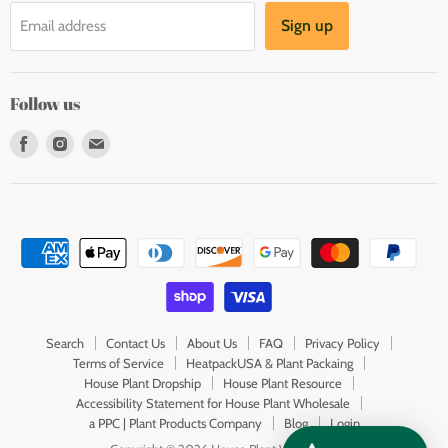
Sign up
Email address
Follow us
Find
Find
Find
us
us
us
on
on
on
Facebook
Instagram
E-
mail
Search
Contact Us
About Us
FAQ
Privacy Policy
Terms of Service
HeatpackUSA & Plant Packaing
House Plant Dropship
House Plant Resource
Accessibility Statement for House Plant Wholesale
a PPC | Plant Products Company
Blog
Login