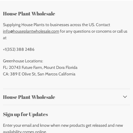
House Plant Wholesale
Supplying House Plants to businesses across the US. Contact
info@houseplantwholesale.com
for any questions or concerns or call us
at
+1(352) 388 2486
Greenhouse Locations:
FL: 20743 Future Farm, Mount Dora Florida
CA: 389 E Olive St, San Marcos California
House Plant Wholesale
Sign up for Updates
Enter your email and know when new products get released and new
availability comes online.