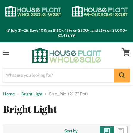
🌿 July 21–26: Save 10% on $150+, 15% on $500+, and 25% on $1,000–
$2,499.99!
Menu
View
cart
Home
Bright Light
Size_Mini (2"-3" Pot)
Bright Light
Sort by