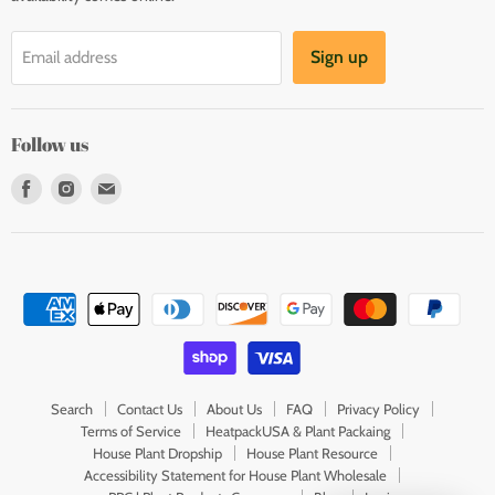
Sign up
Email address
Follow us
Find
Find
Find
us
us
us
on
on
on
Facebook
Instagram
E-
mail
Search
Contact Us
About Us
FAQ
Privacy Policy
Terms of Service
HeatpackUSA & Plant Packaing
House Plant Dropship
House Plant Resource
Accessibility Statement for House Plant Wholesale