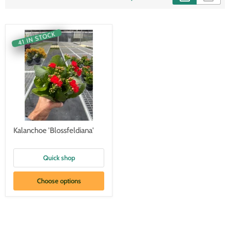
41 IN STOCK
Kalanchoe 'Blossfeldiana'
Quick shop
Choose options