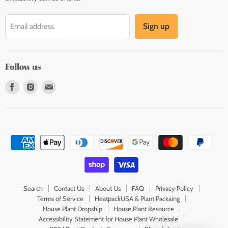
Sign up
Email address
Follow us
Find
Find
Find
us
us
us
on
on
on
Facebook
Instagram
E-
mail
Search
Contact Us
About Us
FAQ
Privacy Policy
Terms of Service
HeatpackUSA & Plant Packaing
House Plant Dropship
House Plant Resource
Accessibility Statement for House Plant Wholesale