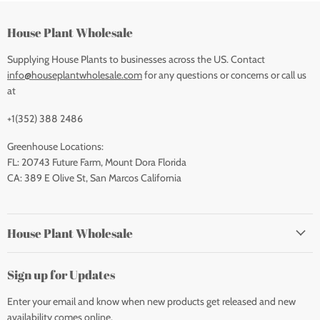
House Plant Wholesale
Supplying House Plants to businesses across the US. Contact
info@houseplantwholesale.com
for any questions or concerns or call us
at
+1(352) 388 2486
Greenhouse Locations:
FL: 20743 Future Farm, Mount Dora Florida
CA: 389 E Olive St, San Marcos California
House Plant Wholesale
Sign up for Updates
Enter your email and know when new products get released and new
availability comes online.