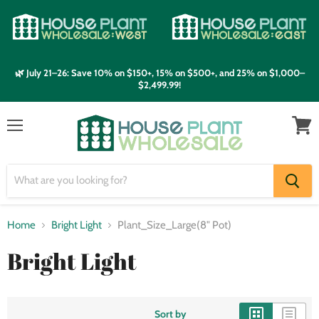
🌿 July 21–26: Save 10% on $150+, 15% on $500+, and 25% on $1,000–
$2,499.99!
Menu
View
cart
Home
Bright Light
Plant_Size_Large(8" Pot)
Bright Light
Sort by