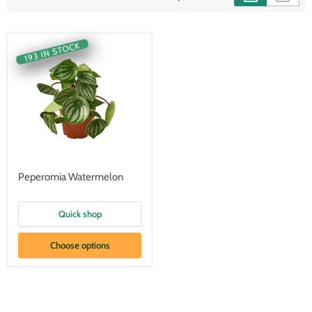
193 IN STOCK
Peperomia Watermelon
Quick shop
Choose options