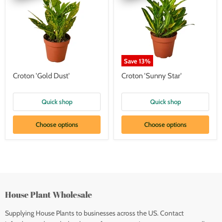
Save
13
%
Croton 'Gold Dust'
Croton 'Sunny Star'
Quick shop
Quick shop
Choose options
Choose options
House Plant Wholesale
Supplying House Plants to businesses across the US. Contact