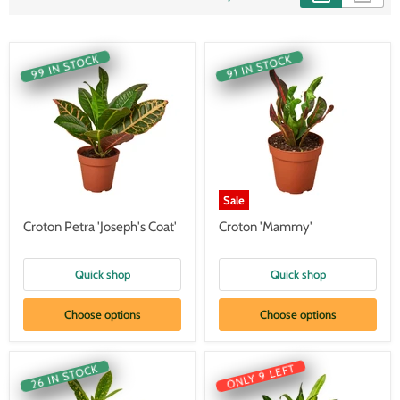
99 IN STOCK
91 IN STOCK
Sale
Croton Petra 'Joseph's Coat'
Croton 'Mammy'
Quick shop
Quick shop
Choose options
Choose options
ONLY 9 LEFT
26 IN STOCK