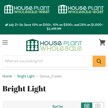
🌿 July 21–26: Save 10% on $150+, 15% on $500+, and 25% on $1,000–
$2,499.99!
Menu
View
cart
Home
Bright Light
Genus_Croton
Bright Light
Sort by