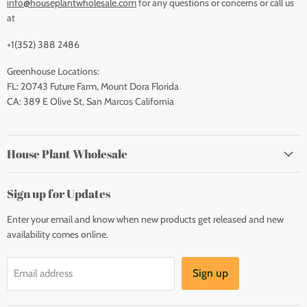
info@houseplantwholesale.com
for any questions or concerns or call us
at
+1(352) 388 2486
Greenhouse Locations:
FL: 20743 Future Farm, Mount Dora Florida
CA: 389 E Olive St, San Marcos California
House Plant Wholesale
Sign up for Updates
Enter your email and know when new products get released and new
availability comes online.
Sign up
Email address