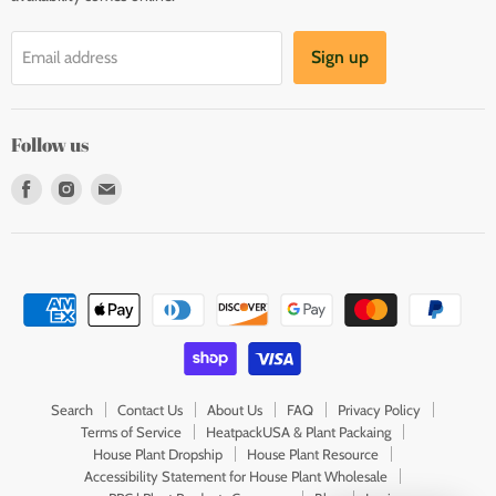
Sign up
Email address
Follow us
Find
Find
Find
us
us
us
on
on
on
Facebook
Instagram
E-
mail
Search
Contact Us
About Us
FAQ
Privacy Policy
Terms of Service
HeatpackUSA & Plant Packaing
House Plant Dropship
House Plant Resource
Accessibility Statement for House Plant Wholesale