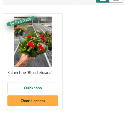
54 IN STOCK
Kalanchoe 'Blossfeldiana'
Quick shop
Choose options