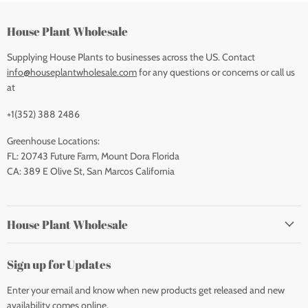
House Plant Wholesale
Supplying House Plants to businesses across the US. Contact
info@houseplantwholesale.com
for any questions or concerns or call us
at
+1(352) 388 2486
Greenhouse Locations:
FL: 20743 Future Farm, Mount Dora Florida
CA: 389 E Olive St, San Marcos California
House Plant Wholesale
Sign up for Updates
Enter your email and know when new products get released and new
availability comes online.