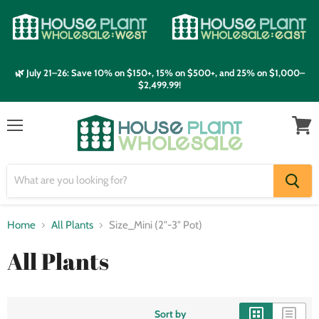
🌿 July 21–26: Save 10% on $150+, 15% on $500+, and 25% on $1,000–
$2,499.99!
Menu
View
cart
Home
All Plants
Size_Mini (2"-3" Pot)
All Plants
Sort by