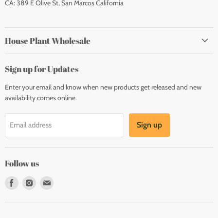
CA: 389 E Olive St, San Marcos California
House Plant Wholesale
Sign up for Updates
Enter your email and know when new products get released and new
availability comes online.
Sign up
Email address
Follow us
Find
Find
Find
us
us
us
on
on
on
Facebook
Instagram
E-