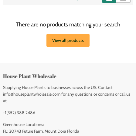
There are no products matching your search
View all products
House Plant Wholesale
Supplying House Plants to businesses across the US. Contact
info@houseplantwholesale.com
for any questions or concerns or call us
at
+1(352) 388 2486
Greenhouse Locations:
FL: 20743 Future Farm, Mount Dora Florida