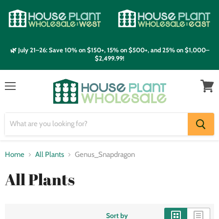
🌿 July 21–26: Save 10% on $150+, 15% on $500+, and 25% on $1,000–
$2,499.99!
Menu
View
cart
Home
All Plants
Genus_Snapdragon
All Plants
Sort by