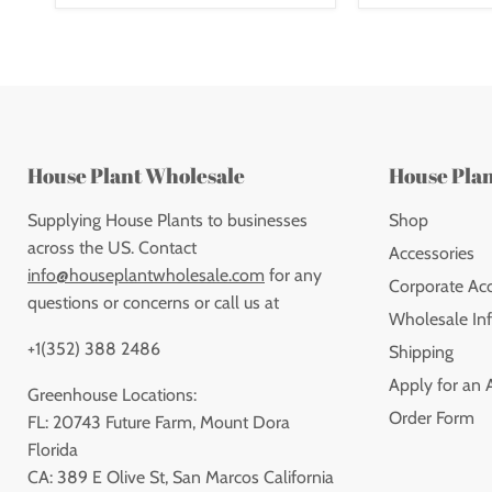
House Plant Wholesale
House Pla
Supplying House Plants to businesses
Shop
across the US. Contact
Accessories
info@houseplantwholesale.com
for any
Corporate Ac
questions or concerns or call us at
Wholesale Inf
+1(352) 388 2486
Shipping
Apply for an 
Greenhouse Locations:
Order Form
FL: 20743 Future Farm, Mount Dora
Florida
CA: 389 E Olive St, San Marcos California