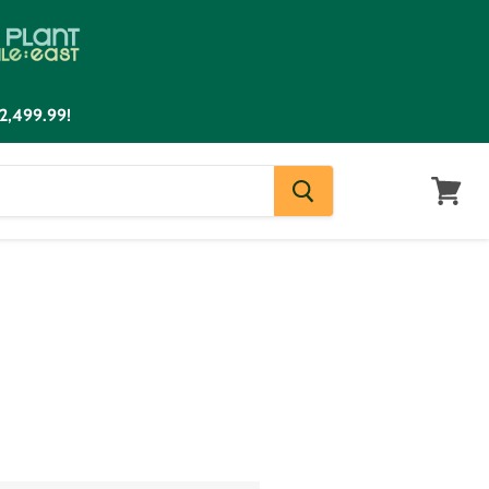
2,499.99!
View
cart