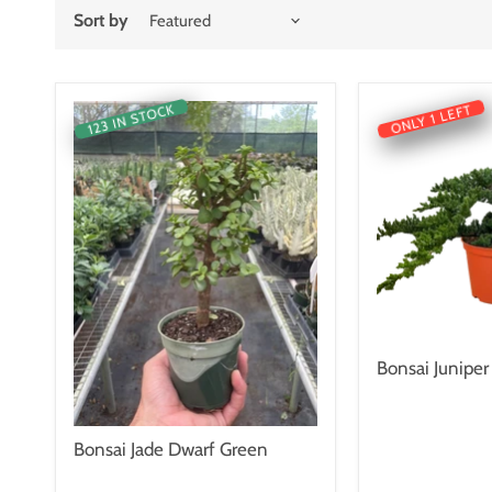
Sort by
123 IN STOCK
ONLY 1 LEFT
Bonsai Juniper
Bonsai Jade Dwarf Green