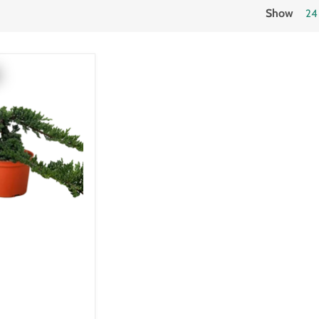
Show
24