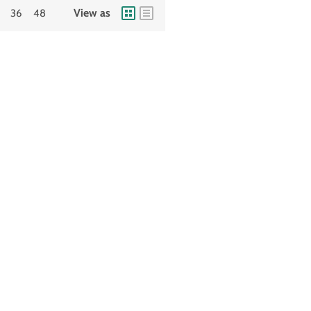
View as
36
48