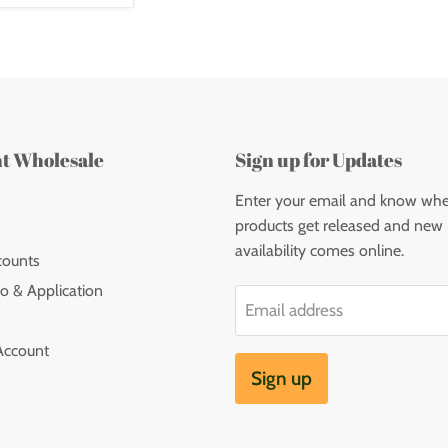
nt Wholesale
Sign up for Updates
Enter your email and know wh
products get released and new
availability comes online.
counts
o & Application
Email address
Account
Sign up