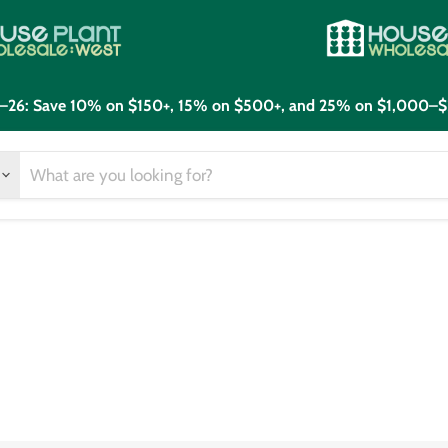
21–26: Save 10% on $150+, 15% on $500+, and 25% on $1,000–$