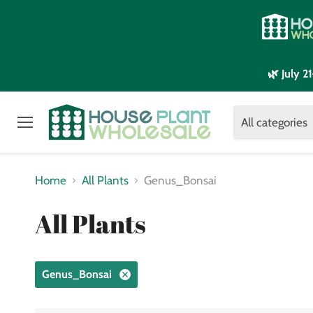
🌿 July 
All categories
Menu
Home
All Plants
Genus_Bonsai
All Plants
Genus_Bonsai