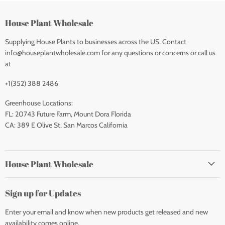
House Plant Wholesale
Supplying House Plants to businesses across the US. Contact
info@houseplantwholesale.com
for any questions or concerns or call us
at
+1(352) 388 2486
Greenhouse Locations:
FL: 20743 Future Farm, Mount Dora Florida
CA: 389 E Olive St, San Marcos California
House Plant Wholesale
Sign up for Updates
Enter your email and know when new products get released and new
availability comes online.