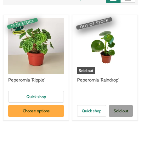
OUT OF STOCK
19 IN STOCK
Sold out
Peperomia 'Ripple'
Peperomia 'Raindrop'
Quick shop
Choose options
Quick shop
Sold out