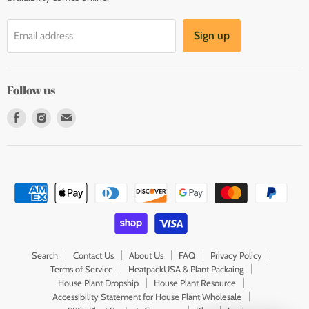
Sign up
Email address
Follow us
Find
Find
Find
us
us
us
on
on
on
Facebook
Instagram
E-
mail
Search
Contact Us
About Us
FAQ
Privacy Policy
Terms of Service
HeatpackUSA & Plant Packaing
House Plant Dropship
House Plant Resource
Accessibility Statement for House Plant Wholesale