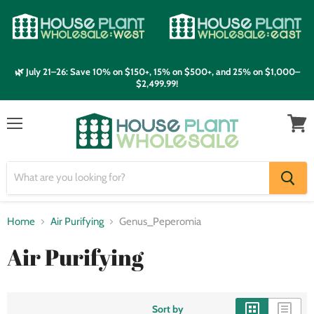
🌿 July 21–26: Save 10% on $150+, 15% on $500+, and 25% on $1,000–
$2,499.99!
Menu
View
cart
Home
Air Purifying
Genus_Peperomia
Air Purifying
Sort by