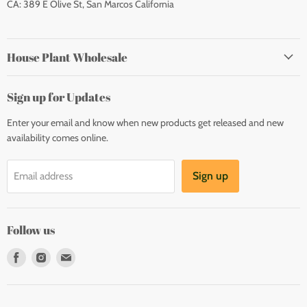
CA: 389 E Olive St, San Marcos California
House Plant Wholesale
Sign up for Updates
Enter your email and know when new products get released and new
availability comes online.
Sign up
Email address
Follow us
Find
Find
Find
us
us
us
on
on
on
Facebook
Instagram
E-