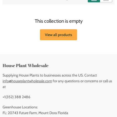
This collection is empty
View all products
House Plant Wholesale
Supplying House Plants to businesses across the US. Contact
info@houseplantwholesale.com
for any questions or concerns or call us
at
+1(352) 388 2486
Greenhouse Locations:
FL: 20743 Future Farm, Mount Dora Florida