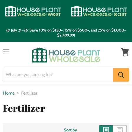
🌿 July 21–26: Save 10% on $150+, 15% on $500+, and 25% on $1,000–
$2,499.99!
Menu
View
cart
Home
Fertilizer
Fertilizer
Sort by