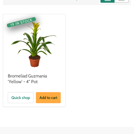
19 IN STOCK
Bromeliad Guzmania
'Yellow' - 4" Pot
Quick shop
Add to cart