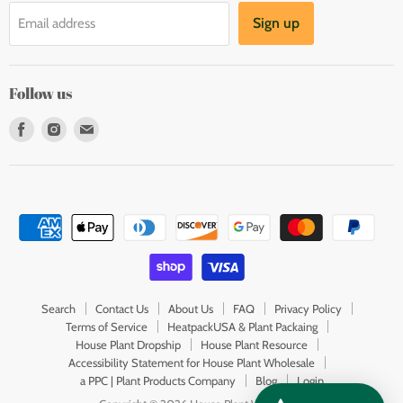
Sign up
Email address
Follow us
Find
Find
Find
us
us
us
on
on
on
Facebook
Instagram
E-
mail
Search
Contact Us
About Us
FAQ
Privacy Policy
Terms of Service
HeatpackUSA & Plant Packaing
House Plant Dropship
House Plant Resource
Accessibility Statement for House Plant Wholesale
a PPC | Plant Products Company
Blog
Login