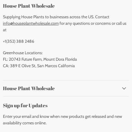
House Plant Wholesale
Supplying House Plants to businesses across the US. Contact
info@houseplantwholesale.com
for any questions or concerns or call us
at
+1(352) 388 2486
Greenhouse Locations:
FL: 20743 Future Farm, Mount Dora Florida
CA: 389 E Olive St, San Marcos California
House Plant Wholesale
Sign up for Updates
Enter your email and know when new products get released and new
availability comes online.