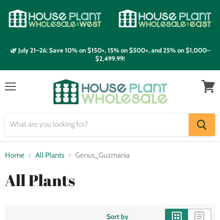
🌿 July 21–26: Save 10% on $150+, 15% on $500+, and 25% on $1,000–
$2,499.99!
Menu
View
cart
Home
All Plants
Genus_Guzmania
All Plants
Sort by